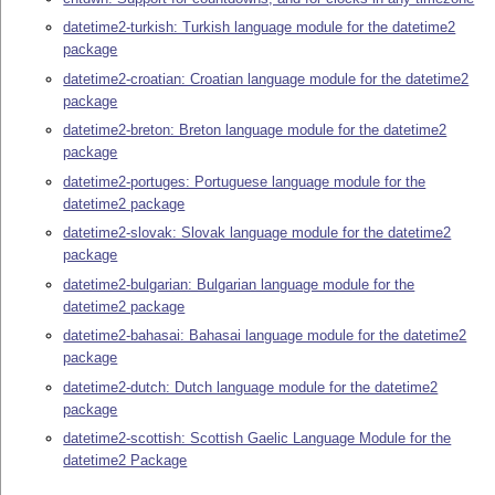
datetime2-turkish: Turkish language module for the datetime2
package
datetime2-croatian: Croatian language module for the datetime2
package
datetime2-breton: Breton language module for the datetime2
package
datetime2-portuges: Portuguese language module for the
datetime2 package
datetime2-slovak: Slovak language module for the datetime2
package
datetime2-bulgarian: Bulgarian language module for the
datetime2 package
datetime2-bahasai: Bahasai language module for the datetime2
package
datetime2-dutch: Dutch language module for the datetime2
package
datetime2-scottish: Scottish Gaelic Language Module for the
datetime2 Package