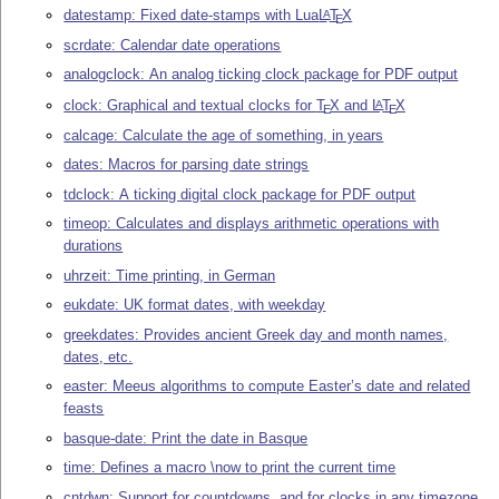
datestamp: Fixed date-stamps with Lua
L
T
X
A
E
scrdate: Calendar date operations
analogclock: An analog ticking clock package for PDF output
clock: Graphical and textual clocks for
T
X
and
L
T
X
A
E
E
calcage: Calculate the age of something, in years
dates: Macros for parsing date strings
tdclock: A ticking digital clock package for PDF output
timeop: Calculates and displays arithmetic operations with
durations
uhrzeit: Time printing, in German
eukdate: UK format dates, with weekday
greekdates: Provides ancient Greek day and month names,
dates, etc.
easter: Meeus algorithms to compute Easter’s date and related
feasts
basque-date: Print the date in Basque
time: Defines a macro \now to print the current time
cntdwn: Support for countdowns, and for clocks in any timezone