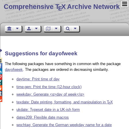
Comprehensive T
X Archive Network
E
Suggestions for dayofweek

The following packages have something in common with the package

dayofweek
. The packages are ordered in decreasing similarity.


daytime: Print time of day

time-gen: Print the time (12-hour clock)


weekday: Generate <q>day of week</q>

texdate: Date printing, formatting, and manipulation in
T
X
E
ukdate: Typeset date in a UK-ish form
dates209: Flexible date macros
wochtag: Generate the German weekday name for a date