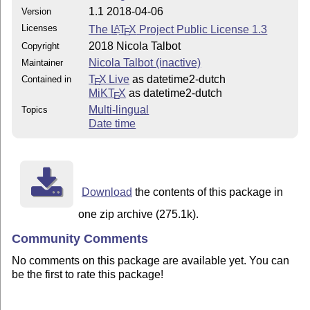
1.1 2018-04-06
Version
Licenses
The
L
T
X
Project Public License 1.3
A
E
2018 Nicola Talbot
Copyright
Nicola Talbot (inactive)
Maintainer
T
X Live
as datetime2-dutch
Contained in
E
MiKT
X
as datetime2-dutch
E
Multi-lingual
Topics
Date time
Download
the contents of this package in
one zip archive (275.1k).
Community Comments
No comments on this package are available yet. You can
be the first to rate this package!