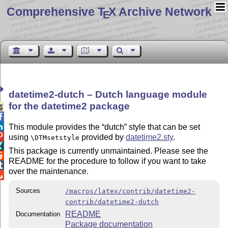
Comprehensive T
X Archive Network
E
datetime2-dutch – Dutch language module
for the datetime2 package



This module provides the
dutch
style that can be set

using
provided by
datetime2.sty
.
\DTMsetstyle

This package is currently unmaintained. Please see the

README for the procedure to follow if you want to take

over the maintenance.

Sources
/macros/latex/contrib/datetime2-
contrib/datetime2-dutch
README
Documentation
Package documentation