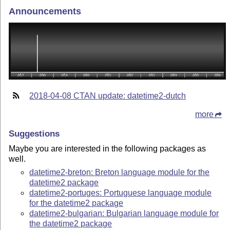
Announcements
2018-04-08 CTAN update: datetime2-dutch
more
Suggestions
Maybe you are interested in the following packages as
well.
datetime2-breton: Breton language module for the
datetime2 package
datetime2-portuges: Portuguese language module
for the datetime2 package
datetime2-bulgarian: Bulgarian language module for
the datetime2 package