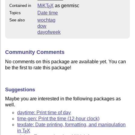
MiKT
X
as genmisc
Contained in
E
Date time
Topics
wochtag
See also
dow
dayofweek
Community Comments
No comments on this package are available yet. You can
be the first to rate this package!
Suggestions
Maybe you are interested in the following packages as
well.
daytime: Print time of day
time-gen: Print the time (12-hour clock)
texdate: Date printing, formatting, and manipulation
in
T
X
E