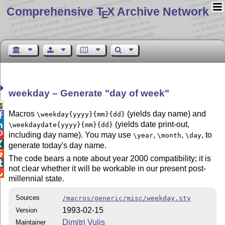
Comprehensive T
X Archive Network
E
weekday – Generate
day of week

Macros
(yields day name) and
\weekday{yyyy}{mm}{dd}

(yields date print-out,

\weekdaydate{yyyy}{mm}{dd}

including day name). You may use
,
,
, to
\year
\month
\day

generate today's day name.

The code bears a note about year 2000 compatibility; it is

not clear whether it will be workable in our present post-

millennial state.
Sources
/macros/generic/misc/weekday.sty
1993-02-15
Version
Dimitri Vulis
Maintainer