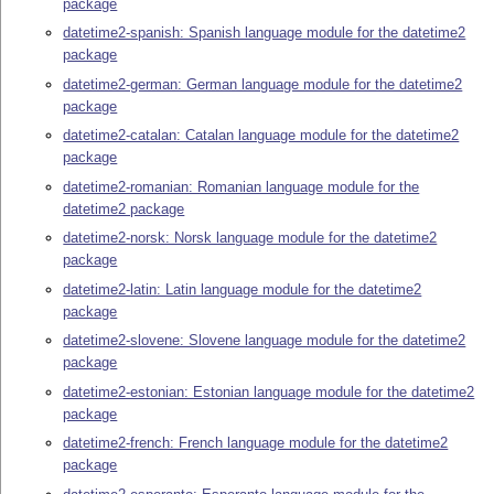
package
datetime2-spanish: Spanish language module for the datetime2
package
datetime2-german: German language module for the datetime2
package
datetime2-catalan: Catalan language module for the datetime2
package
datetime2-romanian: Romanian language module for the
datetime2 package
datetime2-norsk: Norsk language module for the datetime2
package
datetime2-latin: Latin language module for the datetime2
package
datetime2-slovene: Slovene language module for the datetime2
package
datetime2-estonian: Estonian language module for the datetime2
package
datetime2-french: French language module for the datetime2
package