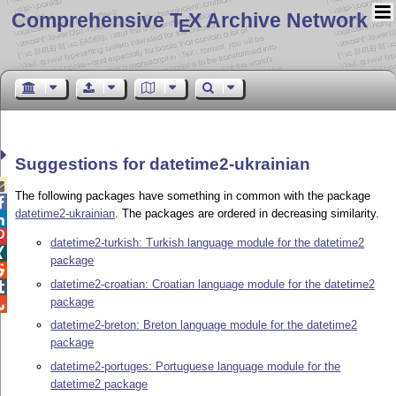
Comprehensive T
X Archive Network
E
Suggestions for datetime2-ukrainian

The following packages have something in common with the package

datetime2-ukrainian
. The packages are ordered in decreasing similarity.


datetime2-turkish: Turkish language module for the datetime2

package

datetime2-croatian: Croatian language module for the datetime2

package

datetime2-breton: Breton language module for the datetime2
package
datetime2-portuges: Portuguese language module for the
datetime2 package