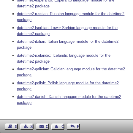
datetime2-esperanto: Esperanto language module for the
datetime2 package
datetime2-russian: Russian language module for the datetime2
package
datetime2-lsorbian: Lower Sorbian language module for the
datetime2 package
datetime2-italian: Italian language module for the datetime2
package
datetime2-icelandic: Icelandic language module for the
datetime2 package
datetime2-galician: Galician language module for the datetime2
package
datetime2-polish: Polish language module for the datetime2
package
datetime2-danish: Danish language module for the datetime2
package
Guest Book
Sitemap
Contact
Contact Author
Feedback