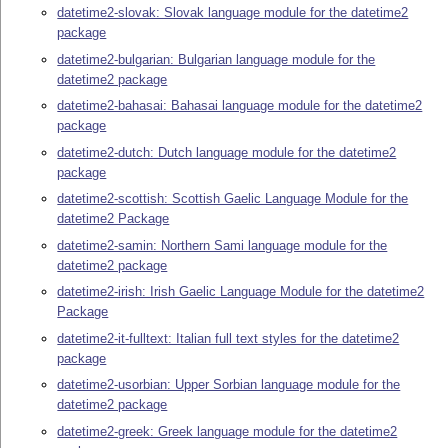
datetime2-slovak: Slovak language module for the datetime2
package
datetime2-bulgarian: Bulgarian language module for the
datetime2 package
datetime2-bahasai: Bahasai language module for the datetime2
package
datetime2-dutch: Dutch language module for the datetime2
package
datetime2-scottish: Scottish Gaelic Language Module for the
datetime2 Package
datetime2-samin: Northern Sami language module for the
datetime2 package
datetime2-irish: Irish Gaelic Language Module for the datetime2
Package
datetime2-it-fulltext: Italian full text styles for the datetime2
package
datetime2-usorbian: Upper Sorbian language module for the
datetime2 package
datetime2-greek: Greek language module for the datetime2