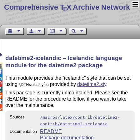
Comprehensive T
X Archive Network
E
datetime2-icelandic – Icelandic language
module for the datetime2 package



This module provides the
icelandic
style that can be set

using
provided by
datetime2.sty
.
\DTMsetstyle

This package is currently unmaintained. Please see the

README for the procedure to follow if you want to take

over the maintenance.

Sources
/macros/latex/contrib/datetime2-
contrib/datetime2-icelandic
README
Documentation
Package documentation