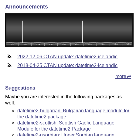
Announcements
2022-12-06 CTAN update: datetime2-icelandic
2018-04-25 CTAN update: datetime2-icelandic
more
Suggestions
Maybe you are interested in the following packages as
well.
datetime2-bulgarian: Bulgarian language module for
the datetime2 package
datetime2-scottish: Scottish Gaelic Language
Module for the datetime2 Package
datetime2-usorbian: Upper Sorbian language