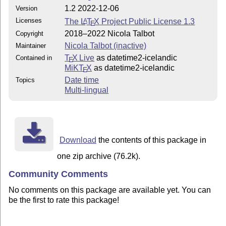
1.2 2022-12-06
Version
Licenses
The
L
T
X
Project Public License 1.3
A
E
2018–2022 Nicola Talbot
Copyright
Nicola Talbot (inactive)
Maintainer
T
X Live
as datetime2-icelandic
Contained in
E
MiKT
X
as datetime2-icelandic
E
Date time
Topics
Multi-lingual
Download
the contents of this package in
one zip archive (76.2k).
Community Comments
No comments on this package are available yet. You can
be the first to rate this package!