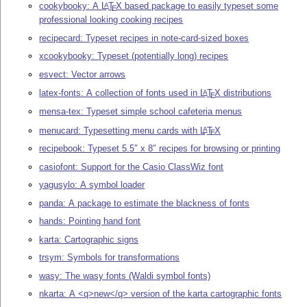
cookybooky: A
L
T
X
based package to easily typeset some
A
E
professional looking cooking recipes
recipecard: Typeset recipes in note-card-sized boxes
xcookybooky: Typeset (potentially long) recipes
esvect: Vector arrows
latex-fonts: A collection of fonts used in
L
T
X
distributions
A
E
mensa-tex: Typeset simple school cafeteria menus
menucard: Typesetting menu cards with
L
T
X
A
E
recipebook: Typeset 5.5″ x 8″ recipes for browsing or printing
casiofont: Support for the Casio ClassWiz font
yagusylo: A symbol loader
panda: A package to estimate the blackness of fonts
hands: Pointing hand font
karta: Cartographic signs
trsym: Symbols for transformations
wasy: The wasy fonts (Waldi symbol fonts)
nkarta: A <q>new</q> version of the karta cartographic fonts