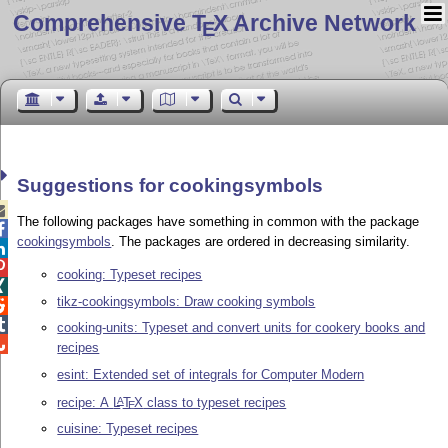
Comprehensive T
X Archive Network
E
Suggestions for cookingsymbols

The following packages have something in common with the package

cookingsymbols
. The packages are ordered in decreasing similarity.


cooking: Typeset recipes

tikz-cookingsymbols: Draw cooking symbols


cooking-units: Typeset and convert units for cookery books and

recipes
esint: Extended set of integrals for Computer Modern
recipe: A
L
T
X
class to typeset recipes
A
E
cuisine: Typeset recipes