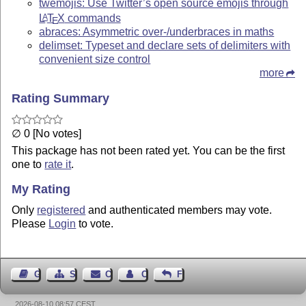
twemojis: Use Twitter’s open source emojis through
L
T
X
commands
A
E
abraces: Asymmetric over-/underbraces in maths
delimset: Typeset and declare sets of delimiters with
convenient size control
more
Rating Summary
∅ 0 [No votes]
This package has not been rated yet. You can be the first
one to
rate it
.
My Rating
Only
registered
and authenticated members may vote.
Please
Login
to vote.
Guest Book
Sitemap
Contact
Contact Author
Feedback
2026-08-10 08:57 CEST