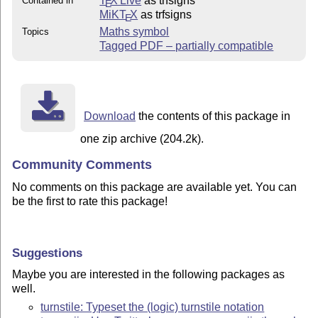
T
X Live
as trfsigns
Contained in
E
MiKT
X
as trfsigns
E
Maths symbol
Topics
Tagged PDF – partially compatible
Download
the contents of this package in
one zip archive (204.2k).
Community Comments
No comments on this package are available yet. You can
be the first to rate this package!
Suggestions
Maybe you are interested in the following packages as
well.
turnstile: Typeset the (logic) turnstile notation