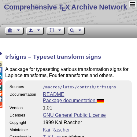
Comprehensive T
X Archive Network
E
trfsigns – Typeset transform signs

A package for typesetting various transformation signs for

Laplace transforms, Fourier transforms and others.


Sources
/macros/latex/contrib/trfsigns


README
Documentation

Package documentation

1.01
Version
GNU General Public License
Licenses
1999 Kai Rascher
Copyright
Kai Rascher
Maintainer