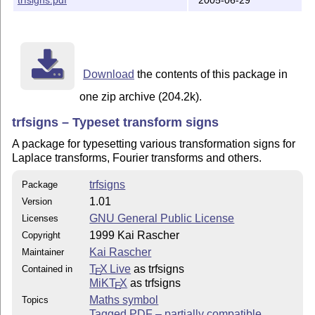
    You should have received a copy of the GNU General
    along with this program; see the file COPYING.  If
    the Free Software Foundation, Inc., 59 Temple Plac
Download
the contents of this package in
one zip archive (204.2k).
trfsigns – Typeset transform signs
A package for typesetting various transformation signs for
Laplace transforms, Fourier transforms and others.
trfsigns
Package
1.01
Version
GNU General Public License
Licenses
1999 Kai Rascher
Copyright
Kai Rascher
Maintainer
T
X Live
as trfsigns
Contained in
E
MiKT
X
as trfsigns
E
Maths symbol
Topics
Tagged PDF – partially compatible