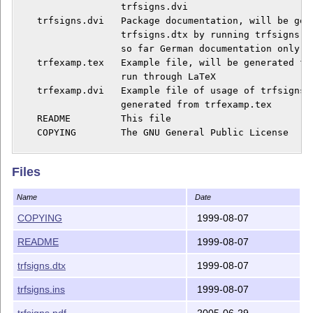
                   trfsigns.dvi

    trfsigns.dvi   Package documentation, will be gene
                   trfsigns.dtx by running trfsigns.dr
                   so far German documentation only

    trfexamp.tex   Example file, will be generated fro
                   run through LaTeX

    trfexamp.dvi   Example file of usage of trfsigns.s
                   generated from trfexamp.tex

    README         This file

    COPYING        The GNU General Public License

    E-Mail:        rascher@ifn.ing.tu-bs.de

Files
    This program is free software; you can redistribut
Name
Date
    it under the terms of the GNU General Public Licen
    the Free Software Foundation; either version 2 of 
COPYING
1999-08-07
    (at your option) any later version.

README
1999-08-07
    This program is distributed in the hope that it wi
trfsigns.dtx
1999-08-07
    but WITHOUT ANY WARRANTY; without even the implied
    MERCHANTABILITY or FITNESS FOR A PARTICULAR PURPOS
trfsigns.ins
1999-08-07
    GNU General Public License for more details.

trfsigns.pdf
2005-06-29