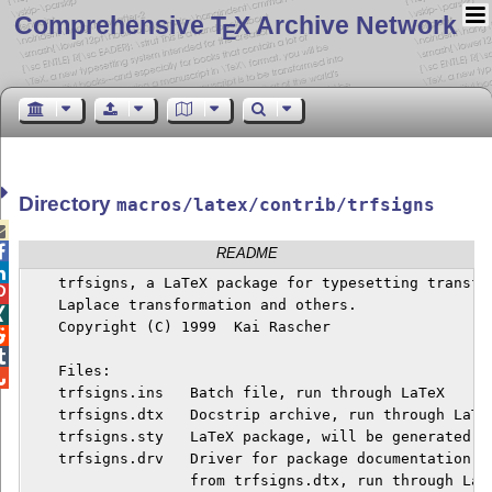
Comprehensive T
X Archive Network
E
Directory
macros/latex/contrib/trfsigns


README

    trfsigns, a LaTeX package for typesetting transfor

    Laplace transformation and others.


    Copyright (C) 1999  Kai Rascher



    Files:


    trfsigns.ins   Batch file, run through LaTeX

    trfsigns.dtx   Docstrip archive, run through LaTeX
    trfsigns.sty   LaTeX package, will be generated fr
    trfsigns.drv   Driver for package documentation, w
                   from trfsigns.dtx, run through LaTe