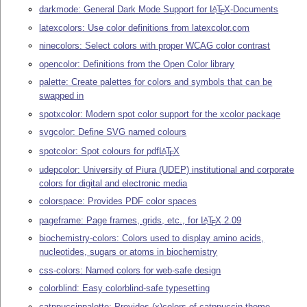
darkmode: General Dark Mode Support for
L
T
X
-Documents
A
E
latexcolors: Use color definitions from latexcolor.com
ninecolors: Select colors with proper WCAG color contrast
opencolor: Definitions from the Open Color library
palette: Create palettes for colors and symbols that can be
swapped in
spotxcolor: Modern spot color support for the xcolor package
svgcolor: Define SVG named colours
spotcolor: Spot colours for pdf
L
T
X
A
E
udepcolor: University of Piura (UDEP) institutional and corporate
colors for digital and electronic media
colorspace: Provides PDF color spaces
pageframe: Page frames, grids, etc., for
L
T
X
2.09
A
E
biochemistry-colors: Colors used to display amino acids,
nucleotides, sugars or atoms in biochemistry
css-colors: Named colors for web-safe design
colorblind: Easy colorblind-safe typesetting
catppuccinpalette: Provides (x)colors of catppuccin theme