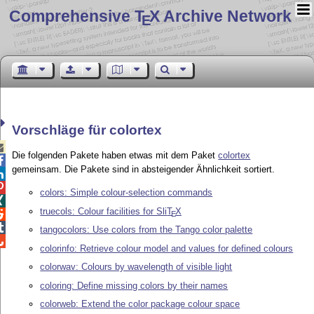
Comprehensive T
X Archive Network
E
Vorschläge für colortex

Die folgenden Pakete haben etwas mit dem Paket
colortex

gemeinsam. Die Pakete sind in absteigender Ähnlichkeit sortiert.


colors: Simple colour-selection commands

truecols: Colour facilities for Sli
T
X

E

tangocolors: Use colors from the Tango color palette

colorinfo: Retrieve colour model and values for defined colours
colorwav: Colours by wavelength of visible light
coloring: Define missing colors by their names
colorweb: Extend the color package colour space