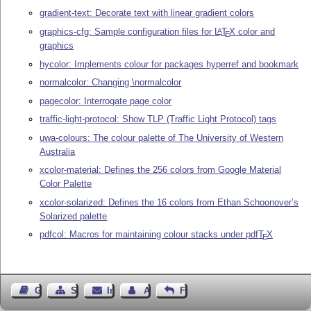
gradient-text: Decorate text with linear gradient colors
graphics-cfg: Sample configuration files for
L
T
X
color and
A
E
graphics
hycolor: Implements colour for packages hyperref and bookmark
normalcolor: Changing \normalcolor
pagecolor: Interrogate page color
traffic-light-protocol: Show TLP (Traffic Light Protocol) tags
uwa-colours: The colour palette of The University of Western
Australia
xcolor-material: Defines the 256 colors from Google Material
Color Palette
xcolor-solarized: Defines the 16 colors from Ethan Schoonover’s
Solarized palette
pdfcol: Macros for maintaining colour stacks under pdf
T
X
E
Gästebuch
Seiten-Struktur
Impressum
Autor kontaktieren
Feedback