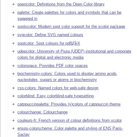
opencolor: Definitions from the Open Color library
palette: Create palettes for colors and symbols that can be
swapped in
spotxcolor: Modern spot color support for the xcolor package
svgcolor: Define SVG named colours
spotcolor: Spot colours for pdf
L
T
X
A
E
udepcolor: University of Piura (UDEP) institutional and corporate
colors for digital and electronic media
colorspace: Provides PDF color spaces
biochemistry-colors: Colors used to display amino acids,
nucleotides, sugars or atoms in biochemistry
css-colors: Named colors for web-safe design
colorblind: Easy colorblind-safe typesetting
catppuccinpalette: Provides (x)colors of catppuccin theme
colourchange: Colourchange
couleurs-fr: French version of colour definitions from xcolor
ensps-colorscheme: Color palette and styling of ENS Paris-
Saclay