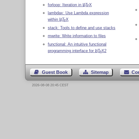
forloop: Iteration in
L
T
X
A
E
lambdax: Use Lambda expression
within
L
T
X
A
E
stack: Tools to define and use stacks
mwrite: Write information to files
functional: An intuitive functional
programming interface for
L
T
X
2
A
E
Guest Book
Sitemap
Co
2026-08-08 20:45 CEST