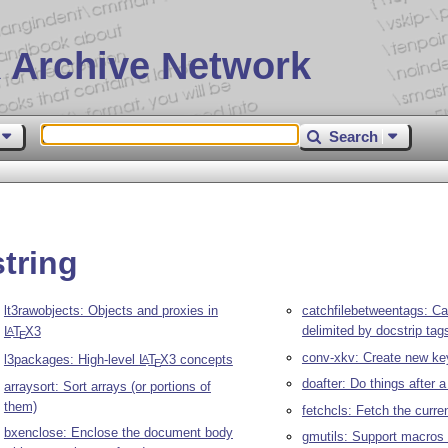
 Archive Network
Search
tring
lt3rawobjects: Objects and proxies in
catchfilebetweentags: Ca
delimited by docstrip tag
L
T
X
3
A
E
conv-xkv: Create new ke
l3packages: High-level
L
T
X
3 concepts
A
E
doafter: Do things after 
arraysort: Sort arrays (or portions of
them)
fetchcls: Fetch the curr
bxenclose: Enclose the document body
gmutils: Support macros 