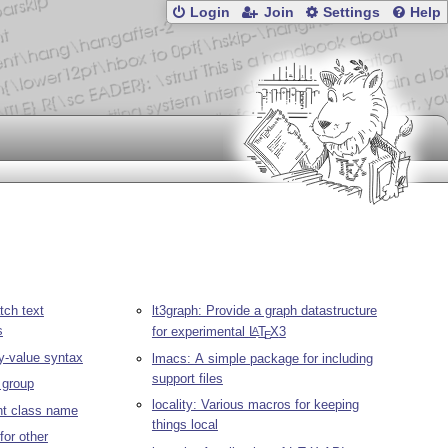
Login
Join
Settings
Help
tch text
lt3graph: Provide a graph datastructure
s
for experimental
L
T
X
3
A
E
y-value syntax
lmacs: A simple package for including
support files
a group
locality: Various macros for keeping
ent class name
things local
for other