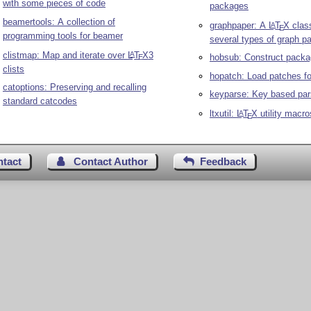
with some pieces of code
packages
beamertools: A collection of
graphpaper: A
L
T
X
class
A
E
programming tools for beamer
several types of graph p
clistmap: Map and iterate over
L
T
X
3
A
hobsub: Construct packa
E
clists
hopatch: Load patches f
catoptions: Preserving and recalling
keyparse: Key based par
standard catcodes
ltxutil:
L
T
X
utility macro
A
E
ntact
Contact Author
Feedback