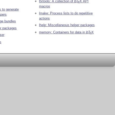
ltxtools: A collection of
L
T
X
API
A
E
macros
 to generate
lmake: Process lists to do repetitive
apers
actions
ge bundles
lhelp: Miscellaneous helper packages
or packages
memory: Containers for data in
L
T
X
A
E
ser
s