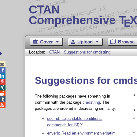
CTAN
Comprehensive T
X
E
Cover
Upload
Browse
Location:
CTAN
Suggestions for cmdstring



Suggestions for cmds



The following packages have something in

common with the package
cmdstring
. The

packages are ordered in decreasing similarity.
cdcmd: Expandable conditional
commands for
L
T
X
A
E
enverb: Read an environment verbatim