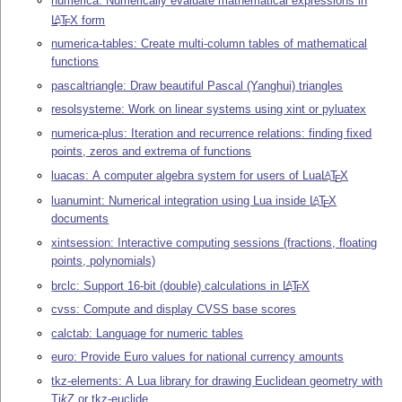
numerica: Numerically evaluate mathematical expressions in
L
T
X
form
A
E
numerica-tables: Create multi-column tables of mathematical
functions
pascaltriangle: Draw beautiful Pascal (Yanghui) triangles
resolsysteme: Work on linear systems using xint or pyluatex
numerica-plus: Iteration and recurrence relations: finding fixed
points, zeros and extrema of functions
luacas: A computer algebra system for users of Lua
L
T
X
A
E
luanumint: Numerical integration using Lua inside
L
T
X
A
E
documents
xintsession: Interactive computing sessions (fractions, floating
points, polynomials)
brclc: Support 16-bit (double) calculations in
L
T
X
A
E
cvss: Compute and display CVSS base scores
calctab: Language for numeric tables
euro: Provide Euro values for national currency amounts
tkz-elements: A Lua library for drawing Euclidean geometry with
Ti
k
Z
or tkz-euclide