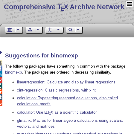
Comprehensive T
X Archive Network
E
Suggestions for binomexp

The following packages have something in common with the package

binomexp
. The packages are ordered in decreasing similarity.


linearregression: Calculate and display linear regressions

xint-regression: Classic regressions, with xint


calculation: Typesetting reasoned calculations, also called

calculational proofs
calculator: Use
L
T
X
as a scientific calculator
A
E
glmatrix: Macros for linear algebra calculations using scalars,
vectors, and matrices