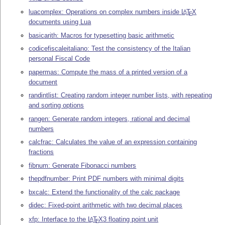
luacomplex: Operations on complex numbers inside
L
T
X
A
E
documents using Lua
basicarith: Macros for typesetting basic arithmetic
codicefiscaleitaliano: Test the consistency of the Italian
personal Fiscal Code
papermas: Compute the mass of a printed version of a
document
randintlist: Creating random integer number lists, with repeating
and sorting options
rangen: Generate random integers, rational and decimal
numbers
calcfrac: Calculates the value of an expression containing
fractions
fibnum: Generate Fibonacci numbers
thepdfnumber: Print PDF numbers with minimal digits
bxcalc: Extend the functionality of the calc package
didec: Fixed-point arithmetic with two decimal places
xfp: Interface to the
L
T
X
3 floating point unit
A
E