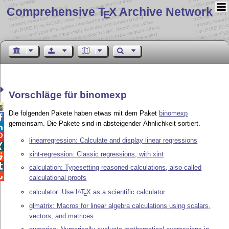
Comprehensive T
X Archive Network
E
Vorschläge für binomexp

Die folgenden Pakete haben etwas mit dem Paket
binomexp

gemeinsam. Die Pakete sind in absteigender Ähnlichkeit sortiert.


linearregression: Calculate and display linear regressions

xint-regression: Classic regressions, with xint


calculation: Typesetting reasoned calculations, also called

calculational proofs
calculator: Use
L
T
X
as a scientific calculator
A
E
glmatrix: Macros for linear algebra calculations using scalars,
vectors, and matrices