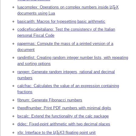
luacomplex: Operations on complex numbers inside
L
T
X
A
E
documents using Lua
basicarith: Macros for typesetting basic arithmetic
codicefiscaleitaliano: Test the consistency of the Italian
personal Fiscal Code
papermas: Compute the mass of a printed version of a
document
randintlist: Creating random integer number lists, with repeating
and sorting options
rangen: Generate random integers, rational and decimal
numbers
calcfrac: Calculates the value of an expression containing
fractions
fibnum: Generate Fibonacci numbers
thepdfnumber: Print PDF numbers with minimal digits
bxcalc: Extend the functionality of the calc package
didec: Fixed-point arithmetic with two decimal places
xfp: Interface to the
L
T
X
3 floating point unit
A
E