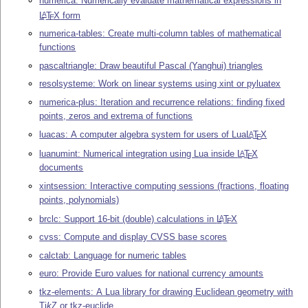
numerica: Numerically evaluate mathematical expressions in
L
T
X
form
A
E
numerica-tables: Create multi-column tables of mathematical
functions
pascaltriangle: Draw beautiful Pascal (Yanghui) triangles
resolsysteme: Work on linear systems using xint or pyluatex
numerica-plus: Iteration and recurrence relations: finding fixed
points, zeros and extrema of functions
luacas: A computer algebra system for users of Lua
L
T
X
A
E
luanumint: Numerical integration using Lua inside
L
T
X
A
E
documents
xintsession: Interactive computing sessions (fractions, floating
points, polynomials)
brclc: Support 16-bit (double) calculations in
L
T
X
A
E
cvss: Compute and display CVSS base scores
calctab: Language for numeric tables
euro: Provide Euro values for national currency amounts
tkz-elements: A Lua library for drawing Euclidean geometry with
Ti
k
Z
or tkz-euclide