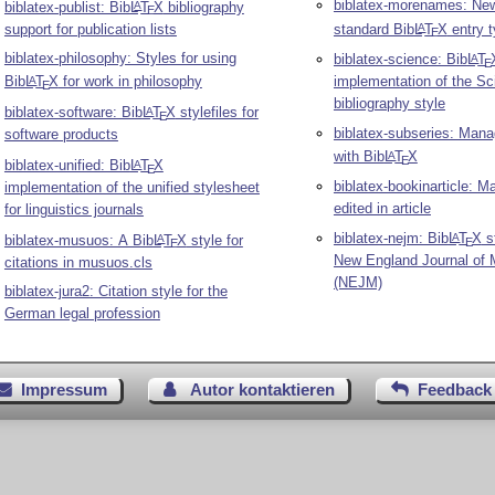
biblatex-morenames: Ne
biblatex-publist: Bib
L
T
X
bibliography
A
E
support for publication lists
standard Bib
L
T
X
entry 
A
E
biblatex-philosophy: Styles for using
biblatex-science: Bib
L
T
A
E
Bib
L
T
X
for work in philosophy
implementation of the Sc
A
E
bibliography style
biblatex-software: Bib
L
T
X
stylefiles for
A
E
biblatex-subseries: Man
software products
with Bib
L
T
X
A
E
biblatex-unified: Bib
L
T
X
A
E
biblatex-bookinarticle: 
implementation of the unified stylesheet
edited in article
for linguistics journals
biblatex-nejm: Bib
L
T
X
st
A
biblatex-musuos: A Bib
L
T
X
style for
A
E
E
New England Journal of 
citations in musuos.cls
(NEJM)
biblatex-jura2: Citation style for the
German legal profession
Impressum
Autor kontaktieren
Feedback