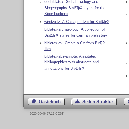
ecobiblatex: Global Ecology and
Biogeography Bib
L
T
X
styles for the
A
E
Biber backend
windycity: A Chicago style for Bib
L
T
X
A
E
biblatex-archaeology: A collection of
Bib
L
T
X
styles for German prehistory
A
E
biblatex-cv: Create a CV from
Bib
T
X
E
files
biblatex-abs-annote: Annotated
bibliographies with abstracts and
annotations for Bib
L
T
X
A
E
Gästebuch
Seiten-Struktur
2026-08-08 17:27 CEST