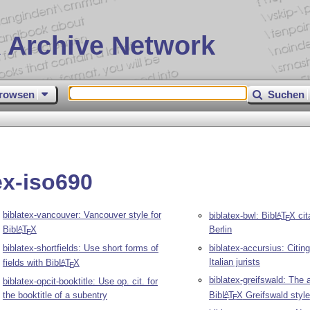
 Archive Network
rowsen
Suchen
ex-iso690
biblatex-vancouver: Vancouver style for
biblatex-bwl: Bib
L
T
X
cit
A
E
Bib
L
T
X
Berlin
A
E
biblatex-shortfields: Use short forms of
biblatex-accursius: Citing
Italian jurists
fields with Bib
L
T
X
A
E
biblatex-greifswald: The 
biblatex-opcit-booktitle: Use op. cit. for
the booktitle of a subentry
Bib
L
T
X
Greifswald style
A
E