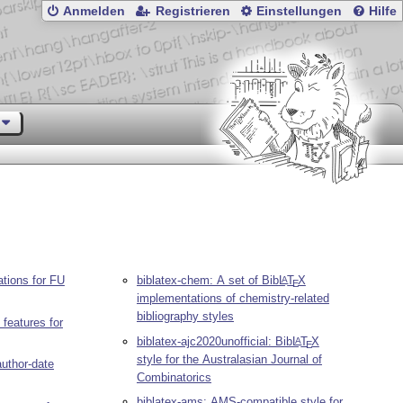
Anmelden
Registrieren
Einstellungen
Hilfe
ations for FU
biblatex-chem: A set of Bib
L
T
X
A
E
implementations of chemistry-related
bibliography styles
 features for
biblatex-ajc2020unofficial: Bib
L
T
X
A
E
style for the Australasian Journal of
author-date
Combinatorics
biblatex-ams: AMS-compatible style for