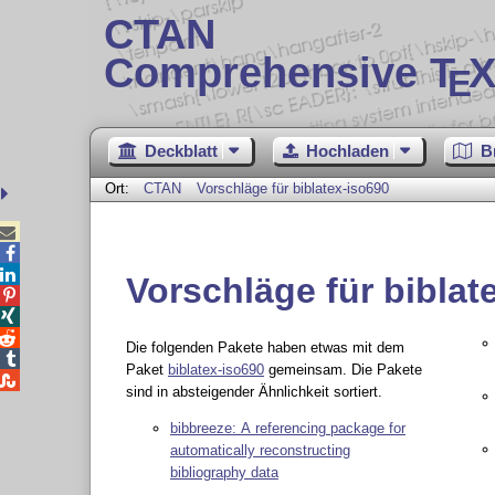
CTAN
Comprehensive T
X
E
Deckblatt
Hochladen
B
Ort:
CTAN
Vorschläge für biblatex-iso690



Vorschläge für biblat



Die folgenden Pakete haben etwas mit dem

Paket
biblatex-iso690
gemeinsam. Die Pakete

sind in absteigender Ähnlichkeit sortiert.
bibbreeze: A referencing package for
automatically reconstructing
bibliography data