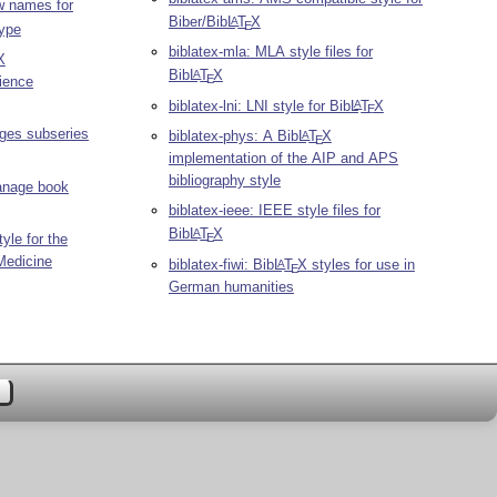
w names for
Biber/Bib
L
T
X
A
E
type
biblatex-mla: MLA style files for
X
Bib
L
T
X
A
E
ience
biblatex-lni: LNI style for Bib
L
T
X
A
E
ages subseries
biblatex-phys: A Bib
L
T
X
A
E
implementation of the AIP and APS
bibliography style
Manage book
biblatex-ieee: IEEE style files for
Bib
L
T
X
A
E
yle for the
Medicine
biblatex-fiwi: Bib
L
T
X
styles for use in
A
E
German humanities