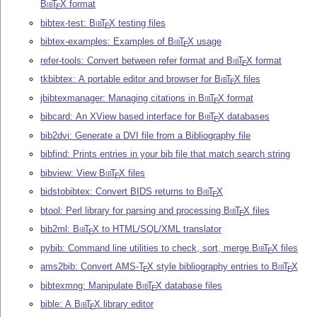
Bib
T
X
format
E
bibtex-test:
Bib
T
X
testing files
E
bibtex-examples: Examples of
Bib
T
X
usage
E
refer-tools: Convert between refer format and
Bib
T
X
format
E
tkbibtex: A portable editor and browser for
Bib
T
X
files
E
jbibtexmanager: Managing citations in
Bib
T
X
format
E
bibcard: An XView based interface for
Bib
T
X
databases
E
bib2dvi: Generate a DVI file from a Bibliography file
bibfind: Prints entries in your bib file that match search string
bibview: View
Bib
T
X
files
E
bidstobibtex: Convert BIDS returns to
Bib
T
X
E
btool: Perl library for parsing and processing
Bib
T
X
files
E
bib2ml:
Bib
T
X
to HTML/SQL/XML translator
E
pybib: Command line utilities to check, sort, merge
Bib
T
X
files
E
ams2bib: Convert AMS-
T
X
style bibliography entries to
Bib
T
X
E
E
bibtexmng: Manipulate
Bib
T
X
database files
E
bible: A
Bib
T
X
library editor
E