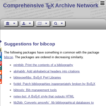
Comprehensive T
X Archive Network
E
Suggestions for bibcop

The following packages have something in common with the package

bibcop
. The packages are ordered in decreasing similarity.


printbib: Print the contents of a bibliography

alphabib: Add alphabetical headers into citations


bibtexperllibs:
Bib
T
X
Perl Libraries
E

fixbbl: Patch bibliographies inappropriately broken by
Bib
T
X
E
bibtools: Bib management tools
notex-bst: A
Bib
T
X
style that outputs HTML
E
ltb2bib: Converts amsrefs’ .ltb bibliographical databases to