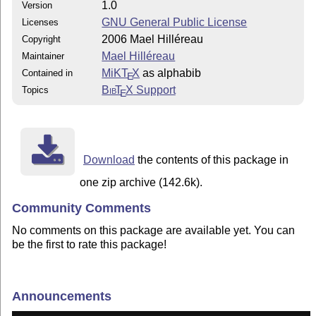
1.0
Version
GNU General Public License
Licenses
2006 Mael Hilléreau
Copyright
Mael Hilléreau
Maintainer
MiKT
X
as alphabib
Contained in
E
Bib
T
X
Support
Topics
E
Download
the contents of this package in
one zip archive (142.6k).
Community Comments
No comments on this package are available yet. You can
be the first to rate this package!
Announcements