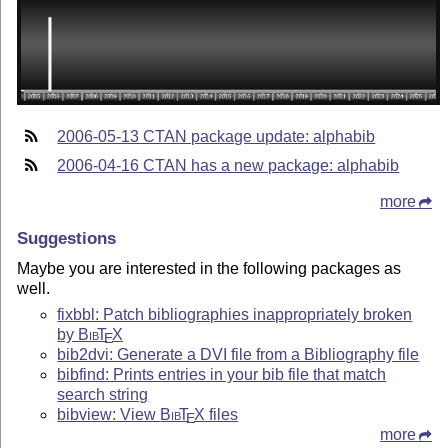
2006-05-13 CTAN package update: alphabib
2006-04-16 CTAN has a new package: alphabib
more
Suggestions
Maybe you are interested in the following packages as
well.
fixbbl: Patch bibliographies inappropriately broken
by
Bib
T
X
E
bib2dvi: Generate a DVI file from a Bibliography file
bibfind: Prints entries in your bib file that match
search string
bibview: View
Bib
T
X
files
E
more