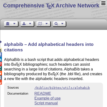
Comprehensive T
X Archive Network
E
alphabib – Add alphabetical headers into
citations



AlphaBib is a bash script that adds alphabetical headers

into
Bib
T
X
bibliographies; such headers can assist
E

searching in a large list of citations. AlphaBib takes a

bibliography produced by
Bib
T
X
(the .bbl file), and creates
E

a new file with the alphabetic headers inserted.

Sources
/biblio/bibtex/utils/alphabib
README
Documentation
Example of use
Script manual