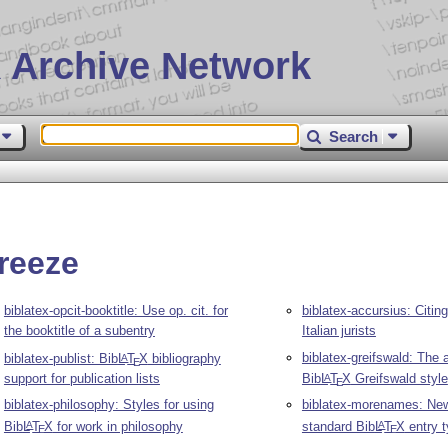
 Archive Network
Search
reeze
biblatex-opcit-booktitle: Use op. cit. for
biblatex-accursius: Citing
the booktitle of a subentry
Italian jurists
biblatex-greifswald: The 
biblatex-publist: Bib
L
T
X
bibliography
A
E
support for publication lists
Bib
L
T
X
Greifswald style
A
E
biblatex-philosophy: Styles for using
biblatex-morenames: Ne
Bib
L
T
X
for work in philosophy
standard Bib
L
T
X
entry 
A
A
E
E