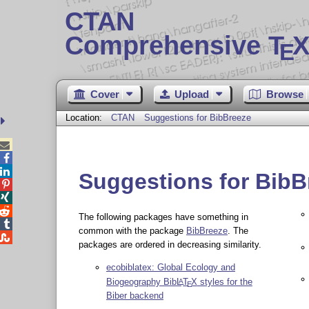
CTAN
Comprehensive T
X
E
Cover
Upload
Browse
Location:
CTAN
Suggestions for BibBreeze



Suggestions for BibB



The following packages have something in

common with the package
BibBreeze
. The

packages are ordered in decreasing similarity.
ecobiblatex: Global Ecology and
Biogeography Bib
L
T
X
styles for the
A
E
Biber backend