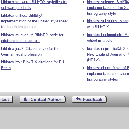
biblatex-software: Bib
L
T
X
stylefiles for
biblatex-science: Bib
L
T
A
A
E
E
software products
implementation of the Sc
bibliography style
biblatex-unified: Bib
L
T
X
A
E
biblatex-subseries: Man
implementation of the unified stylesheet
for linguistics journals
with Bib
L
T
X
A
E
biblatex-bookinarticle: 
biblatex-musuos: A Bib
L
T
X
style for
A
E
edited in article
citations in musuos.cls
biblatex-jura2: Citation style for the
biblatex-nejm: Bib
L
T
X
st
A
E
German legal profession
New England Journal of 
(NEJM)
biblatex-bwl: Bib
L
T
X
citations for FU
A
E
Berlin
biblatex-chem: A set of 
implementations of chemi
bibliography styles
ntact
Contact Author
Feedback