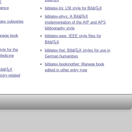
E
X
ience
biblatex-lni: LNI style for Bib
L
T
X
A
E
biblatex-phys: A Bib
L
T
X
A
E
ages subseries
implementation of the AIP and APS
bibliography style
Manage book
biblatex-ieee: IEEE style files for
Bib
L
T
X
A
E
yle for the
biblatex-fiwi: Bib
L
T
X
styles for use in
A
E
Medicine
German humanities
biblatex-bookinother: Manage book
Bib
L
T
X
A
edited in other entry type
E
stry-related