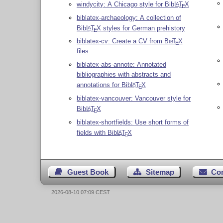
windycity: A Chicago style for Bib
L
T
X
A
E
biblatex-archaeology: A collection of
Bib
L
T
X
styles for German prehistory
A
E
biblatex-cv: Create a CV from
Bib
T
X
E
files
biblatex-abs-annote: Annotated
bibliographies with abstracts and
annotations for Bib
L
T
X
A
E
biblatex-vancouver: Vancouver style for
Bib
L
T
X
A
E
biblatex-shortfields: Use short forms of
fields with Bib
L
T
X
A
E
Guest Book
Sitemap
Co
2026-08-10 07:09 CEST