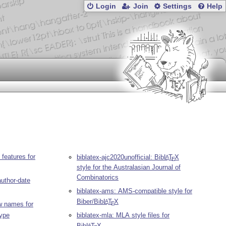
Login
Join
Settings
Help
 features for
biblatex-ajc2020unofficial: Bib
L
T
X
A
E
style for the Australasian Journal of
Combinatorics
author-date
biblatex-ams: AMS-compatible style for
Biber/Bib
L
T
X
A
E
w names for
type
biblatex-mla: MLA style files for
Bib
L
T
X
A