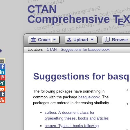
CTAN
Comprehensive T
X
E
Cover
Upload
Browse
Location:
CTAN
Suggestions for basque-book



Suggestions for bas



The following packages have something in

common with the package
basque-book
. The

packages are ordered in decreasing similarity.
suftesi: A document class for
typesetting theses, books and articles
octavo: Typeset books following