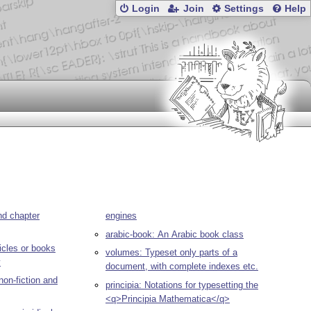
Login
Join
Settings
Help
nd chapter
engines
arabic-book: An Arabic book class
ticles or books
volumes: Typeset only parts of a
y
document, with complete indexes etc.
non-fiction and
principia: Notations for typesetting the
<q>Principia Mathematica</q>