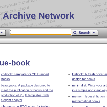
 Archive Network
Search
que-book
yb-book: Template for YB Branded
litebook: A fresh cover a
Books
design for books
beautynote: A package designed to
minimalist: Write your ar
meet the publication of books and the
in a simple and clear wa
production of
L
T
X
templates, with
A
E
memoir: Typeset fiction, 
elegant chapter
mathematical books
whatsnote: A
L
T
X
class for taking
A