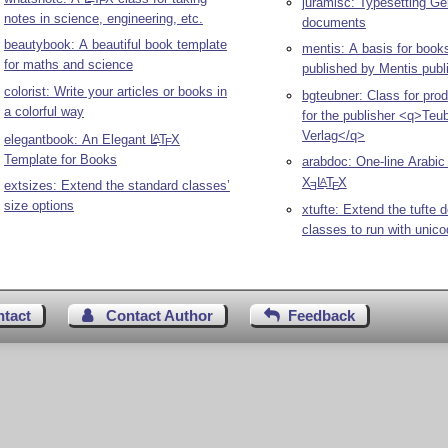
juramisc: Typesetting Ge
E
notes in science, engineering, etc.
documents
beautybook: A beautiful book template
mentis: A basis for book
for maths and science
published by Mentis publ
colorist: Write your articles or books in
bgteubner: Class for pro
a colorful way
for the publisher <q>Teu
Verlag</q>
elegantbook: An Elegant
L
T
X
A
E
Template for Books
arabdoc: One-line Arabic
X
L
T
X
A
extsizes: Extend the standard classes’
E
E
size options
xtufte: Extend the tufte
classes to run with unic
ntact
Contact Author
Feedback