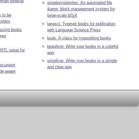
rman juridical
simplesystemtex: An automated file
&amp; block management system for
s to be
large-scale
L
T
X
A
E
ishers
langsci: Typeset books for publication
ducing books
with Language Science Press
bner
book: A class for typesetting books
beaulivre: Write your books in a colorful
 RTL setup for
way
simplivre: Write your books in a simple
 document
and clear way
ode-aware