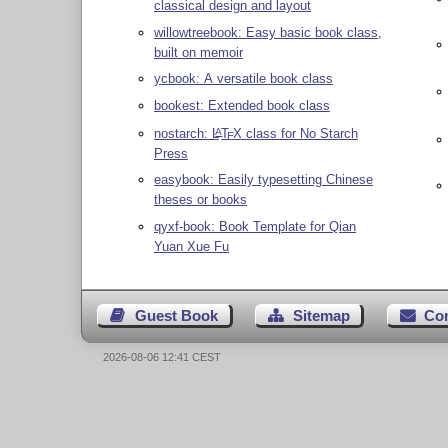
classical design and layout
willowtreebook: Easy basic book class,
built on memoir
ycbook: A versatile book class
bookest: Extended book class
nostarch:
L
T
X
class for No Starch
A
E
Press
easybook: Easily typesetting Chinese
theses or books
qyxf-book: Book Template for Qian
Yuan Xue Fu
Guest Book
Sitemap
Co
2026-08-06 12:41 CEST