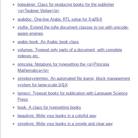
bgteubner: Class for producing books for the publisher
<q>Teubner Verlag</q>
arabdoc: One-line Arabic RTL setup for
X
L
T
X
A
E
E
xtufte: Extend the tufte document classes to run with unicode-
aware engines
arabic-book: An Arabic book class
volumes: Typeset only parts of a document, with complete
indexes etc.
principia: Notations for typesetting the <q>Principia
Mathematica</q>
simplesystemtex: An automated file &amp; block management
system for large-scale
L
T
X
A
E
langsci: Typeset books for publication with Language Science
Press
book: A class for typesetting books
beaulivre: Write your books in a colorful way
simplivre: Write your books in a simple and clear way