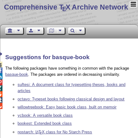
Comprehensive T
X Archive Network
E
Suggestions for basque-book

The following packages have something in common with the package

basque-book
. The packages are ordered in decreasing similarity.


suftesi: A document class for typesetting theses, books and

articles

octavo: Typeset books following classical design and layout


willowtreebook: Easy basic book class, built on memoir
ycbook: A versatile book class
bookest: Extended book class
nostarch:
L
T
X
class for No Starch Press
A
E