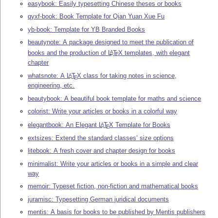
easybook: Easily typesetting Chinese theses or books
qyxf-book: Book Template for Qian Yuan Xue Fu
yb-book: Template for YB Branded Books
beautynote: A package designed to meet the publication of
books and the production of
L
T
X
templates, with elegant
A
E
chapter
whatsnote: A
L
T
X
class for taking notes in science,
A
E
engineering, etc.
beautybook: A beautiful book template for maths and science
colorist: Write your articles or books in a colorful way
elegantbook: An Elegant
L
T
X
Template for Books
A
E
extsizes: Extend the standard classes’ size options
litebook: A fresh cover and chapter design for books
minimalist: Write your articles or books in a simple and clear
way
memoir: Typeset fiction, non-fiction and mathematical books
juramisc: Typesetting German juridical documents
mentis: A basis for books to be published by Mentis publishers