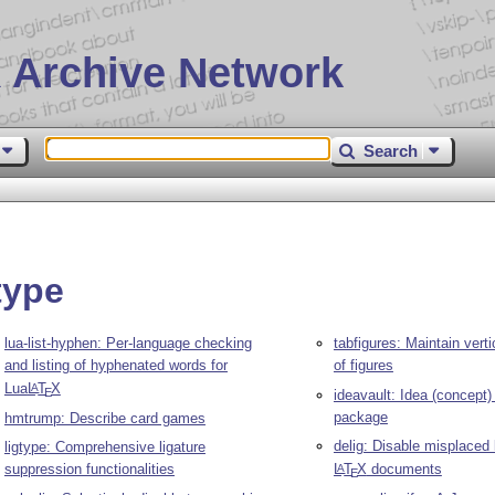
 Archive Network
Search
type
lua-list-hyphen: Per-language checking
tabfigures: Maintain vert
and listing of hyphenated words for
of figures
Lua
L
T
X
A
E
ideavault: Idea (concep
package
hmtrump: Describe card games
delig: Disable misplaced 
ligtype: Comprehensive ligature
suppression functionalities
L
T
X
documents
A
E