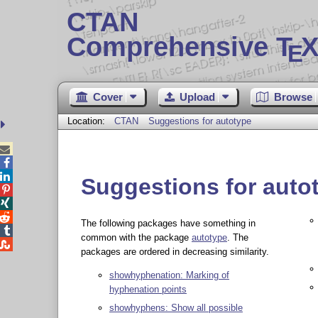
CTAN
Comprehensive T
X
E
Cover
Upload
Browse
Location:
CTAN
Suggestions for autotype



Suggestions for auto



The following packages have something in

common with the package
autotype
. The

packages are ordered in decreasing similarity.
showhyphenation: Marking of
hyphenation points
showhyphens: Show all possible