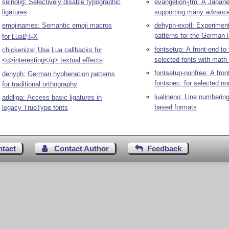
selnolig: Selectively disable typographic
evangelion-jfm: A Japane
ligatures
supporting many advance
emojinames: Semantic emoji macros
dehyph-exptl: Experimen
patterns for the German 
for Lua
L
T
X
A
E
fontsetup: A front-end to 
chickenize: Use Lua callbacks for
selected fonts with math
<q>interesting</q> textual effects
fontsetup-nonfree: A fron
dehyph: German hyphenation patterns
fontspec, for selected no
for traditional orthography
lualineno: Line numbering
addliga: Access basic ligatures in
based formats
legacy TrueType fonts
ntact
Contact Author
Feedback