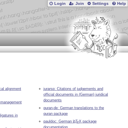
Login
Join
Settings
Help
ical alignment
jurarsp: Citations of judgements and
official documents in (German) juridical
documents
t) management
quran-de: German translations to the
quran package
ligatures in
pauldoc: German
L
T
X
package
A
E
documentation