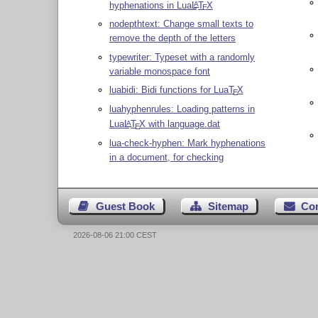
hyphenations in Lua
L
T
X
A
E
nodepthtext: Change small texts to
remove the depth of the letters
typewriter: Typeset with a randomly
variable monospace font
luabidi: Bidi functions for Lua
T
X
E
luahyphenrules: Loading patterns in
Lua
L
T
X
with language.dat
A
E
lua-check-hyphen: Mark hyphenations
in a document, for checking
Guest Book
Sitemap
Co
2026-08-06 21:00 CEST