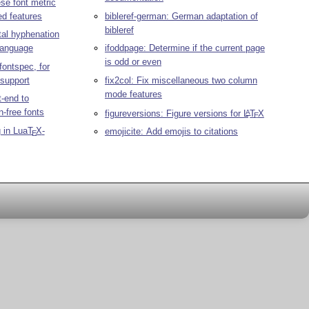
se font metric
d features
bibleref-german: German adaptation of
bibleref
tal hyphenation
language
ifoddpage: Determine if the current page
is odd or even
fontspec, for
 support
fix2col: Fix miscellaneous two column
mode features
t-end to
n-free fonts
figureversions: Figure versions for
L
T
X
A
E
 in Lua
T
X
-
emojicite: Add emojis to citations
E