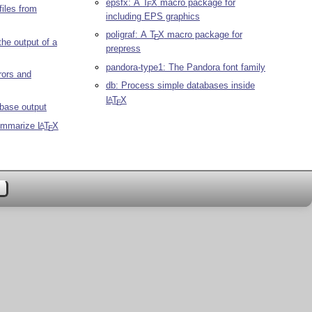
epsfx: A
T
X
macro package for
E
files from
including EPS graphics
poligraf: A
T
X
macro package for
E
 the output of a
prepress
pandora-type1: The Pandora font family
rrors and
db: Process simple databases inside
L
T
X
A
E
base output
summarize
L
T
X
A
E