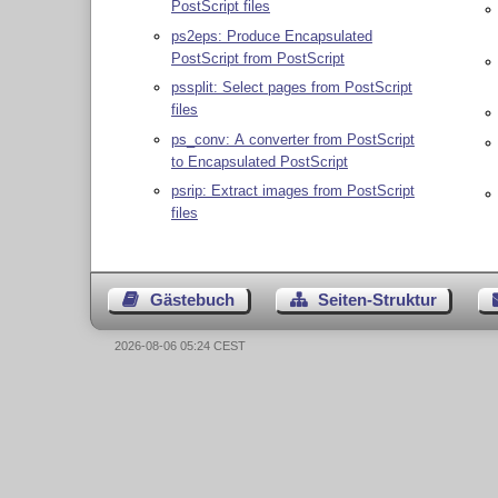
PostScript files
ps2eps: Produce Encapsulated
PostScript from PostScript
pssplit: Select pages from PostScript
files
ps_conv: A converter from PostScript
to Encapsulated PostScript
psrip: Extract images from PostScript
files
Gästebuch
Seiten-Struktur
2026-08-06 05:24 CEST