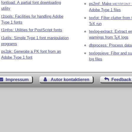
fontload: A partial font downloading
ps2mf: Make
METAFONT
utility
Adobe Type 1 files
t1tools: Facilities for handling Adobe
texfot: Filter clutter from
Type 1 fonts
T
X
run
E
t1infos: Utilities for PostScript fonts
texlog-extract: Extract e
warnings from
T
X
logs
t1utils: Simple Type 1 font manipulation
E
programs
dbprocess: Process data
ps2pk: Generate a PK font from an
texlogsieve: Filter and 
Adobe Type 1 font
log files
Impressum
Autor kontaktieren
Feedback