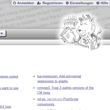
Anmelden
Registrieren
Einstellungen
Hilfe
lua-regression: Add polynomial
gines output
regressions to graphs
cmtype3: Type 3 outline versions of the
u want to see
CM fonts
mf-ps:
-PostScript
METAFONT
conversions
T
X
logs
E