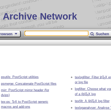
 Archive Network
rowsen
Suchen
psutils: PostScript utilities
texlogfilter: Filter
L
T
X
en
A
E
or log file
psmerge: Concatenate PostScript files
logfilter: Choose what yo
mirr: PostScript mirror header (for
of a
(L
)
T
X
log
A
dvips)
E
texfilt: A
(L
)
T
X
log filter
A
tex-ps:
T
X
to PostScript generic
E
E
macros and add-ons
texloganalyser: Analyse