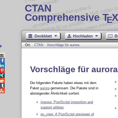
CTAN
Comprehensive T
X
E
Deckblatt
Hochladen
B
Ort:
CTAN
Vorschläge für aurora



Vorschläge für aurora



Die folgenden Pakete haben etwas mit dem

Paket
aurora
gemeinsam. Die Pakete sind in

absteigender Ähnlichkeit sortiert.
impose: PostScript imposition and
support utilities
ps_view: A PostScript previewer of