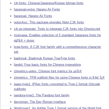
cjk-fonts: Chinese/Japanese/Korean bitmap fonts
haranoaji-extra: Harano Aji Fonts
haranoaji: Harano Aji Fonts
notocjksc: This package provides Noto CJK fonts
cjk-gs-integrate: Tools to integrate CJK fonts into Ghostscript
morisawa: Enables selection of 5 standard Japanese fonts for
p
L
T
X
+ dvips
A
E
lxgw-fonts: A CJK font family with a comprehensive character
set
baekmuk: Baekmuk Korean TrueType fonts
fandol: Four basic fonts for Chinese typesetting
zhmetrics-uptex: Chinese font metrics for up
T
X
E
zhmetrics: TFM subfont files for using Chinese fonts in 8-bit
T
X
E
ipaex-type1: IPAex fonts converted to Type-1 format Unicode
subfonts
pandora-type1: The Pandora font family
dayroman: The Day Roman typeface
bbold-type1: An Adobe Type 1 format version of the bbold font