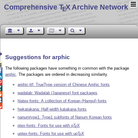
Comprehensive T
X Archive Network
E
Suggestions for arphic

The following packages have something in common with the package

arphic
. The packages are ordered in decreasing similarity.


arphic-ttf: TrueType version of Chinese Arphic fonts

wadalab: Wadalab (Japanese) font packages


hlatex-fonts: A collection of Korean (Hangul) fonts

hwkatakana: Half-width katakana fonts
nanumtype1: Type1 subfonts of Nanum Korean fonts
ptex-fonts: Fonts for use with p
T
X
E
uptex-fonts: Fonts for use with up
T
X
E