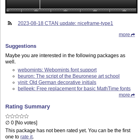
2023-08-18 CTAN update: niceframe-type1
more
Suggestions
Maybe you are interested in the following packages as
well.
webomints: Webomints font support
beuron: The script of the Beuronese art school
yinit: Old German decorative initials
belleek: Free replacement for basic MathTime fonts
more
Rating Summary
∅ 0 [No votes]
This package has not been rated yet. You can be the first
one to
rate it
.