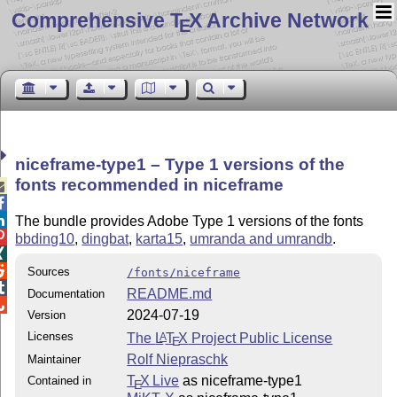
Comprehensive T
X Archive Network
E
niceframe-type1 – Type 1 versions of the
fonts recommended in niceframe



The bundle provides Adobe Type 1 versions of the fonts

bbding10
,
dingbat
,
karta15
,
umranda and umrandb
.


Sources
/fonts/niceframe

README.md
Documentation

2024-07-19
Version
Licenses
The
L
T
X
Project Public License
A
E
Rolf Niepraschk
Maintainer
T
X Live
as niceframe-type1
Contained in
E