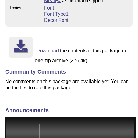
MiKT
X
as niceframe-type1
E
Font
Topics
Font Type1
Decor Font
Download
the contents of this package in
one zip archive (276.4k).
Community Comments
No comments on this package are available yet. You can
be the first to rate this package!
Announcements