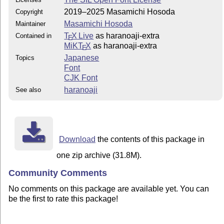
2019–2025 Masamichi Hosoda
Copyright
Masamichi Hosoda
Maintainer
T
X Live
as haranoaji-extra
Contained in
E
MiKT
X
as haranoaji-extra
E
Japanese
Topics
Font
CJK Font
haranoaji
See also
Download
the contents of this package in
one zip archive (31.8M).
Community Comments
No comments on this package are available yet. You can
be the first to rate this package!