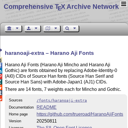
Comprehensive T
X Archive Network
E
haranoaji-extra – Harano Aji Fonts

Harano Aji Fonts (Harano Aji Mincho and Harano Aji

Gothic) are fonts obtained by replacing Adobe-Identity-0

(AI0) CIDs of Source Han fonts (Source Han Serif and

Source Han Sans) with Adobe-Japan1 (AJ1) CIDs.


There are 14 fonts, 7 weights each for Mincho and Gothic.


Sources
/fonts/haranoaji-extra
README
Documentation
https://github.com/trueroad/HaranoAjiFonts
Home page
20250811
Version
The SIL Open Font License
Licenses