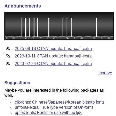
Announcements
2025-08-18 CTAN update: haranoaji-extra
2023-10-11 CTAN update: haranoaji-extra
2023-02-24 CTAN update: haranoaji-extra
more
Suggestions
Maybe you are interested in the following packages as
well.
cjk-fonts: Chinese/Japanese/Korean bitmap fonts
unfonts-extra: TrueType version of Un-fonts
uptex-fonts: Fonts for use with up
T
X
E