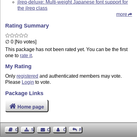
jlreq-deluxe: Multi-weight Japanese font support for
the jlreq class
more
Rating Summary
∅ 0 [No votes]
This package has not been rated yet. You can be the first
one to
rate it
.
My Rating
Only
registered
and authenticated members may vote.
Please
Login
to vote.
Package Links
Home page
Guest Book
Sitemap
Contact
Contact Author
Feedback