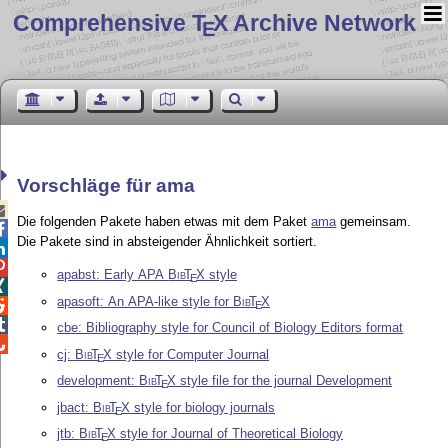
Comprehensive T
X Archive Network
E
Vorschläge für ama

Die folgenden Pakete haben etwas mit dem Paket
ama
gemeinsam.

Die Pakete sind in absteigender Ähnlichkeit sortiert.


apabst: Early APA
Bib
T
X
style
E

apasoft: An APA-like style for
Bib
T
X

E

cbe: Bibliography style for Council of Biology Editors format

cj:
Bib
T
X
style for Computer Journal
E
development:
Bib
T
X
style file for the journal Development
E
jbact:
Bib
T
X
style for biology journals
E
jtb:
Bib
T
X
style for Journal of Theoretical Biology
E