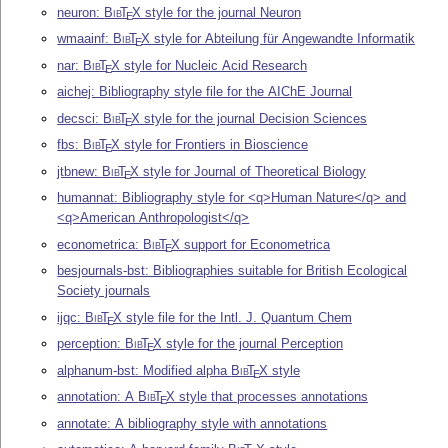
neuron:
Bib
T
X
style for the journal Neuron
E
wmaainf:
Bib
T
X
style for Abteilung für Angewandte Informatik
E
nar:
Bib
T
X
style for Nucleic Acid Research
E
aichej: Bibliography style file for the AIChE Journal
decsci:
Bib
T
X
style for the journal Decision Sciences
E
fbs:
Bib
T
X
style for Frontiers in Bioscience
E
jtbnew:
Bib
T
X
style for Journal of Theoretical Biology
E
humannat: Bibliography style for <q>Human Nature</q> and
<q>American Anthropologist</q>
econometrica:
Bib
T
X
support for Econometrica
E
besjournals-bst: Bibliographies suitable for British Ecological
Society journals
ijqc:
Bib
T
X
style file for the Intl. J. Quantum Chem
E
perception:
Bib
T
X
style for the journal Perception
E
alphanum-bst: Modified alpha
Bib
T
X
style
E
annotation: A
Bib
T
X
style that processes annotations
E
annotate: A bibliography style with annotations