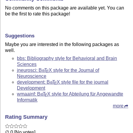
No comments on this package are available yet. You can
be the first to rate this package!
Suggestions
Maybe you are interested in the following packages as
well.
bbs: Bibliography style for Behavioral and Brain
Sciences
jneurosci:
Bib
T
X
style for the Journal of
E
Neuroscience
development:
Bib
T
X
style file for the journal
E
Development
wmaainf:
Bib
T
X
style for Abteilung für Angewandte
E
Informatik
more
Rating Summary
∅ 0 [No votes]