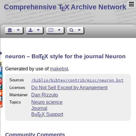
Comprehensive T
X Archive Network
E
neuron –
Bib
T
X
style for the journal Neuron
E

Generated by use of
makebst
.


Sources
/biblio/bibtex/contrib/misc/neuron.bst


Do Not Sell Except by Arrangement
Licenses

Dan Rizzuto
Maintainer

Neuro science
Topics

Journal
Bib
T
X
Support
E
Community Comments