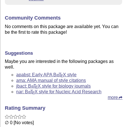
Community Comments
No comments on this package are available yet. You can
be the first to rate this package!
Suggestions
Maybe you are interested in the following packages as
well.
apabst: Early APA
Bib
T
X
style
E
ama: AMA manual of style citations
jbact:
Bib
T
X
style for biology journals
E
nar:
Bib
T
X
style for Nucleic Acid Research
E
more
Rating Summary
∅ 0 [No votes]