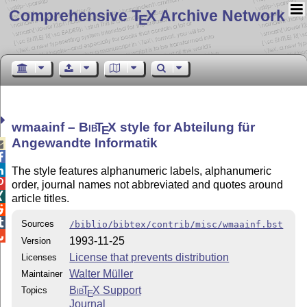
Comprehensive T
X Archive Network
E
wmaainf –
Bib
T
X
style for Abteilung für
E
Angewandte Informatik



The style features alphanumeric labels, alphanumeric

order, journal names not abbreviated and quotes around

article titles.


Sources
/biblio/bibtex/contrib/misc/wmaainf.bst

1993-11-25
Version
License that prevents distribution
Licenses
Walter Müller
Maintainer
Bib
T
X
Support
Topics
E
Journal