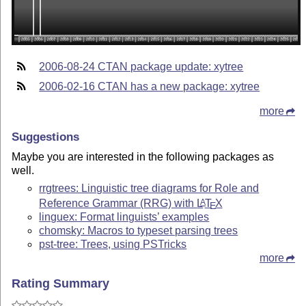
2006-08-24 CTAN package update: xytree
2006-02-16 CTAN has a new package: xytree
more
Suggestions
Maybe you are interested in the following packages as
well.
rrgtrees: Linguistic tree diagrams for Role and
Reference Grammar (RRG) with
L
T
X
A
E
linguex: Format linguists’ examples
chomsky: Macros to typeset parsing trees
pst-tree: Trees, using PSTricks
more
Rating Summary