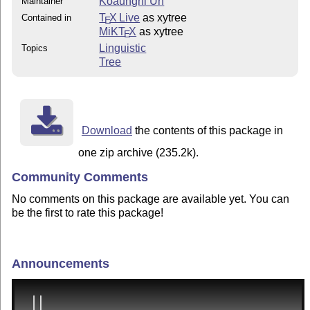
Koaunghi Un
Maintainer
T
X Live
as xytree
Contained in
E
MiKT
X
as xytree
E
Linguistic
Topics
Tree
Download
the contents of this package in
one zip archive (235.2k).
Community Comments
No comments on this package are available yet. You can
be the first to rate this package!
Announcements