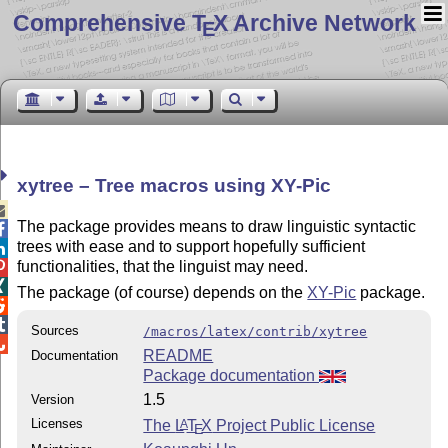
Comprehensive T
X Archive Network
E
xytree – Tree macros using XY-Pic

The package provides means to draw linguistic syntactic

trees with ease and to support hopefully sufficient

functionalities, that the linguist may need.


The package (of course) depends on the
XY-Pic
package.


Sources
/macros/latex/contrib/xytree

README
Documentation
Package documentation
1.5
Version
Licenses
The
L
T
X
Project Public License
A
E