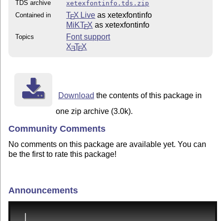
TDS archive
xetexfontinfo.tds.zip
T
X Live
as xetexfontinfo
Contained in
E
MiKT
X
as xetexfontinfo
E
Font support
Topics
X
T
X
E
E
Download
the contents of this package in
one zip archive (3.0k).
Community Comments
No comments on this package are available yet. You can
be the first to rate this package!
Announcements