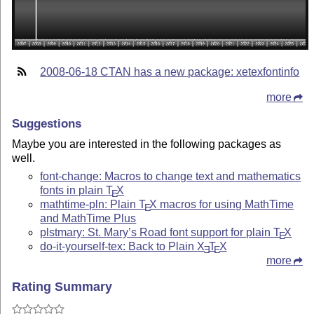
2008-06-18 CTAN has a new package: xetexfontinfo
more
Suggestions
Maybe you are interested in the following packages as
well.
font-change: Macros to change text and mathematics
fonts in plain
T
X
E
mathtime-pln: Plain
T
X
macros for using MathTime
E
and MathTime Plus
plstmary: St. Mary’s Road font support for plain
T
X
E
do-it-yourself-tex: Back to Plain
X
T
X
E
E
more
Rating Summary