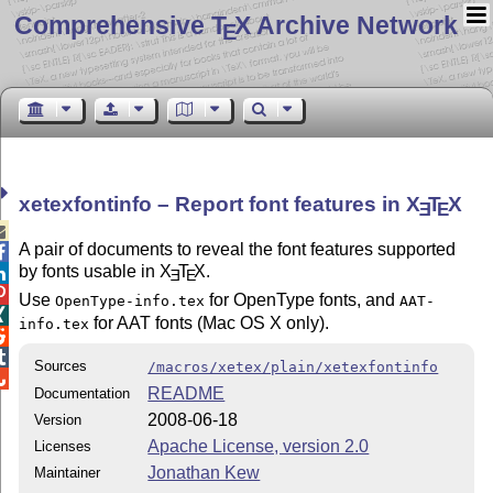
Comprehensive T
X Archive Network
E
xetexfontinfo – Report font features in
X
T
X
E
E

A pair of documents to reveal the font features supported

by fonts usable in
X
T
X
.

E
E

Use
for OpenType fonts, and
OpenType-info.tex
AAT-

for AAT fonts (Mac OS X only).
info.tex


Sources
/macros/xetex/plain/xetexfontinfo

README
Documentation
2008-06-18
Version
Apache License, version 2.0
Licenses
Jonathan Kew
Maintainer