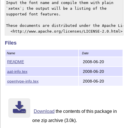
Input the font name and compile them with plain 

`xetex`; the output will be a listing of the

supported font features.

These documents are distributed under the Apache Licen
Files
Name
Date
README
2008-06-20
aat-info.tex
2008-06-20
opentype-info.tex
2008-06-20
Download
the contents of this package in
one zip archive (3.0k).