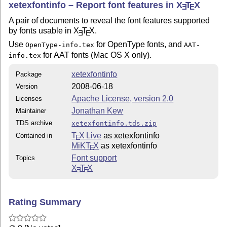
xetexfontinfo – Report font features in
X
T
X
E
E
A pair of documents to reveal the font features supported
by fonts usable in
X
T
X
.
E
E
Use
for OpenType fonts, and
OpenType-info.tex
AAT-
for AAT fonts (Mac OS X only).
info.tex
xetexfontinfo
Package
2008-06-18
Version
Apache License, version 2.0
Licenses
Jonathan Kew
Maintainer
TDS archive
xetexfontinfo.tds.zip
T
X Live
as xetexfontinfo
Contained in
E
MiKT
X
as xetexfontinfo
E
Font support
Topics
X
T
X
E
E
Rating Summary