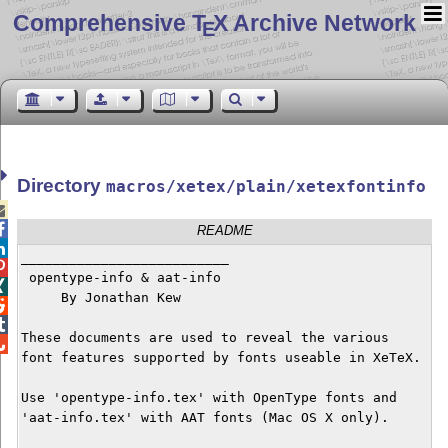
Comprehensive T
X Archive Network
E
Directory
macros/xetex/plain/xetexfontinfo


README

__________________________


 opentype-info & aat-info 


     By Jonathan Kew



These documents are used to reveal the various


font features supported by fonts useable in XeTeX.

Use 'opentype-info.tex' with OpenType fonts and

'aat-info.tex' with AAT fonts (Mac OS X only).
