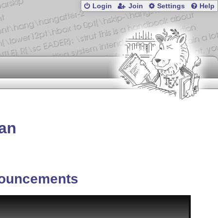
Login
Join
Settings
Help
tan
ouncements