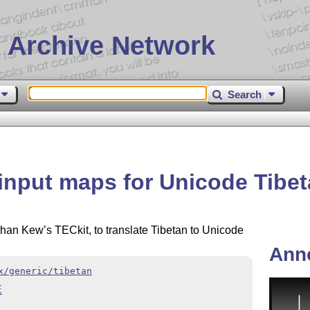
 Archive Network
Search
input maps for Unicode Tibe
han Kew’s TECkit, to translate Tibetan to Unicode
Ann
x/generic/tibetan
E