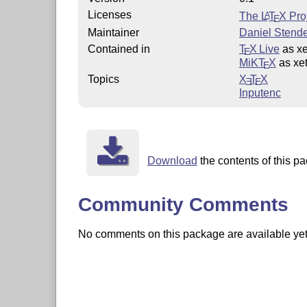
Licenses
The
L
T
X
Proj
A
E
Maintainer
Daniel Stend
Contained in
T
X Live
as xe
E
MiKT
X
as xet
E
Topics
X
T
X
E
E
Inputenc
Download
the contents of this pa
Community Comments
No comments on this package are available yet. 