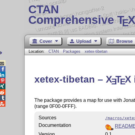
CTAN
Comprehensive T
X
E
Cover
Upload
Browse
Location:
CTAN
Packages
xetex-tibetan



xetex-tibetan –
X
T
X
E
E




The package provides a map for use with Jonat

(range 0F00-0FFF).
Sources
/macros/xete
Documentation
READM
Version
0.1