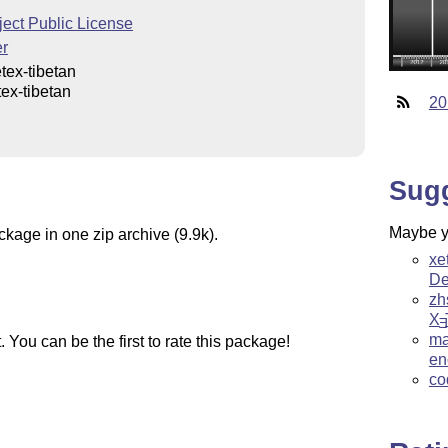
ect Public License
er
tex-tibetan
ex-tibetan
20
Sug
Maybe yo
ckage in one zip archive (9.9k).
xe
De
zh
X
E
ma
You can be the first to rate this package!
en
co