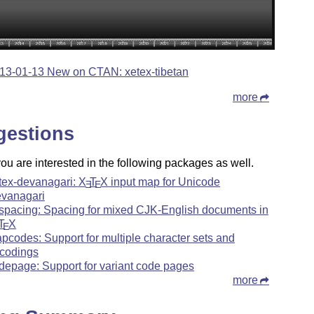
13-01-13 New on CTAN: xetex-tibetan
more
gestions
u are interested in the following packages as well.
tex-devanagari:
X
T
X
input map for Unicode
E
E
vanagari
spacing: Spacing for mixed CJK-English documents in
T
X
E
pcodes: Support for multiple character sets and
codings
depage: Support for variant code pages
more