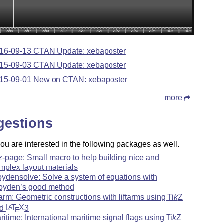
16-09-13 CTAN Update: xebaposter
15-09-03 CTAN Update: xebaposter
15-09-01 New on CTAN: xebaposter
more
gestions
u are interested in the following packages as well.
kz-page: Small macro to help building nice and
mplex layout materials
oydensolve: Solve a system of equations with
oyden’s good method
ftarm: Geometric constructions with liftarms using
Ti
k
Z
nd
L
T
X
3
A
E
ritime: International maritime signal flags using
Ti
k
Z