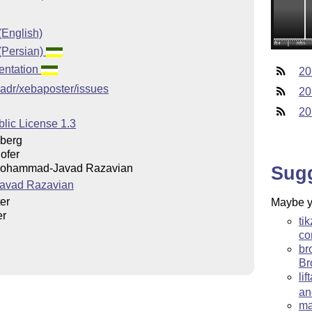
(English)
(Persian)
entation
20
vadr/xebaposter/issues
20
20
lic License 1.3
berg
ofer
Sug
Mohammad-Javad Razavian
avad Razavian
er
Maybe yo
er
ti
co
br
Br
li
a
ma