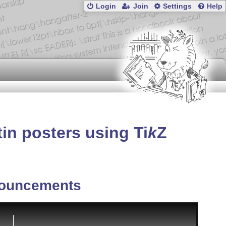
Login
Join
Settings
Help
atin posters using
Ti
k
Z
ouncements