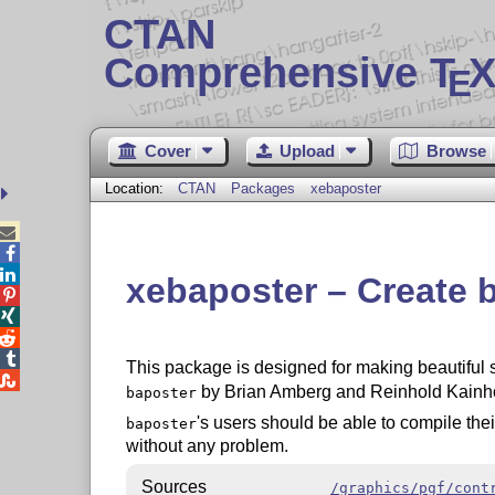
CTAN
Comprehensive T
X
E
Cover
Upload
Browse
Location:
CTAN
Packages
xebaposter



xebaposter – Create b




This package is designed for making beautiful sci

by Brian Amberg and Reinhold Kainho
baposter
's users should be able to compile the
baposter
without any problem.
Sources
/graphics/pgf/cont