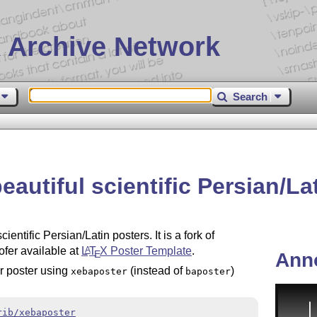
 Archive Network
Search
eautiful scientific Persian/L
entific Persian/Latin posters. It is a fork of
fer available at
L
T
X
Poster Template
.
A
E
Ann
ir poster using
(instead of
)
xebaposter
baposter
rib/xebaposter