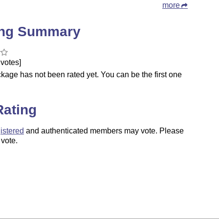
more
ing Summary
votes]
kage has not been rated yet. You can be the first one
.
Rating
istered
and authenticated members may vote. Please
 vote.