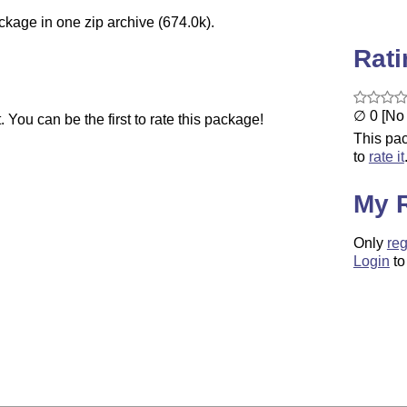
ckage in one zip archive (674.0k).
Rat
∅ 0 [No 
You can be the first to rate this package!
This pac
to
rate it
My 
Only
reg
Login
to