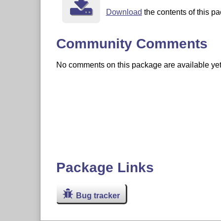
Download
the contents of this pa
Community Comments
No comments on this package are available yet. 
Package Links
Bug tracker