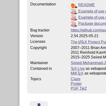
Documentation
README
Example of use 
Example of use 
Package docum
Bug tracker
https://github.com/ja
Version
2.54 2025-05-21
Licenses
The
L
T
X
Project Pub
A
E
Copyright
2007–2011 Brian Am
2011 Reinhold Kainh
2015–2025 Seiied-
Maintainer
Seiied-Mohammad-J
Contained in
T
X Live
as xebapost
E
MiKT
X
as xebapost
E
Topics
Class
Poster
PGF
Ti
k
Z