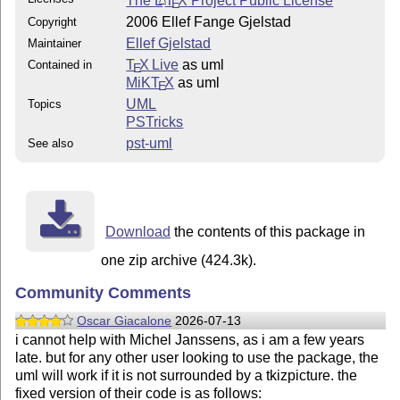
The
L
T
X
Project Public License
E
2006 Ellef Fange Gjelstad
Copyright
Ellef Gjelstad
Maintainer
T
X Live
as uml
Contained in
E
MiKT
X
as uml
E
UML
Topics
PSTricks
pst-uml
See also
Download
the contents of this package in
one zip archive (424.3k).
Community Comments
Oscar Giacalone
2026-07-13
i cannot help with Michel Janssens, as i am a few years
late. but for any other user looking to use the package, the
uml will work if it is not surrounded by a tkizpicture. the
fixed version of their code is as follows: