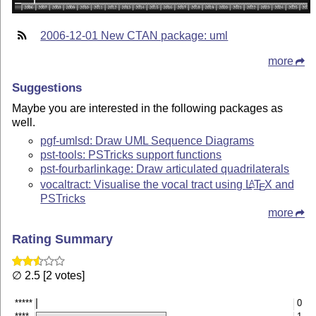
2006-12-01 New CTAN package: uml
more
Suggestions
Maybe you are interested in the following packages as
well.
pgf-umlsd: Draw UML Sequence Diagrams
pst-tools: PSTricks support functions
pst-fourbarlinkage: Draw articulated quadrilaterals
vocaltract: Visualise the vocal tract using
L
T
X
and
A
E
PSTricks
more
Rating Summary
∅ 2.5 [2 votes]
*****
0