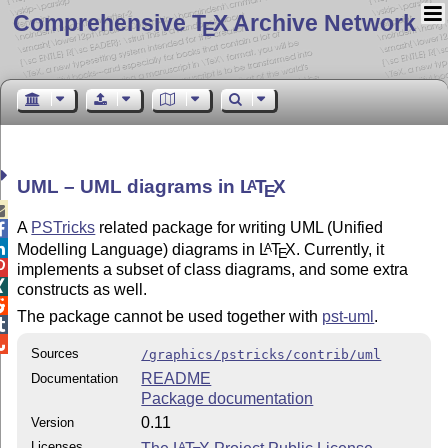
Comprehensive T
X Archive Network
E
UML – UML diagrams in
L
T
X
A
E

A
PSTricks
related package for writing UML (Unified


Modelling Language) diagrams in
L
T
X
. Currently, it
A
E

implements a subset of class diagrams, and some extra

constructs as well.

The package cannot be used together with
pst-uml
.


Sources
/graphics/pstricks/contrib/uml
README
Documentation
Package documentation
0.11
Version
Licenses
A