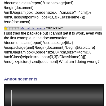
\documentclass{report} \usepackage{uml}
\begin{document}
\umlDiagram[box=,border,sizeX=7cm,sizeY=4cm]{%
\umlClass[refpoint=bl, pos={3,3}]{ClassName}{}{}}
\end{document}
Michel Janssens
2023-08-24
I just tried the package but I cannot get it to work, even with
the first example in the documentation.
\documentclass{report} \usepackage{tikz}
\usepackage{uml} \begin{document} \begin{tikzpicture}
\umlDiagram[box=,border,sizeX=7cm,sizeY=4cm]{%
\umlClass[refpoint=bl, pos={3,3}]{ClassName}{}{}}
\end{tikzpicture} \end{document} What am I doing wrong?
Announcements