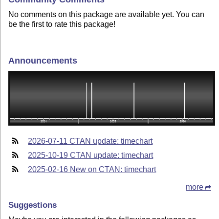
No comments on this package are available yet. You can
be the first to rate this package!
Announcements
2026-07-11 CTAN update: timechart
2025-10-19 CTAN update: timechart
2025-02-16 New on CTAN: timechart
more
Suggestions