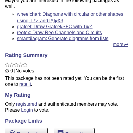
Maybe you are interested in the following packages as
well.
wheelchart: Diagrams with circular or other shapes
using
Ti
k
Z
and
L
T
X
3
A
E
grafcet: Draw Grafcet/SFC with
Ti
k
Z
reotex: Draw Reo Channels and Circuits
smartdiagram: Generate diagrams from lists
more
Rating Summary
∅ 0 [No votes]
This package has not been rated yet. You can be the first
one to
rate it
.
My Rating
Only
registered
and authenticated members may vote.
Please
Login
to vote.
Package Links