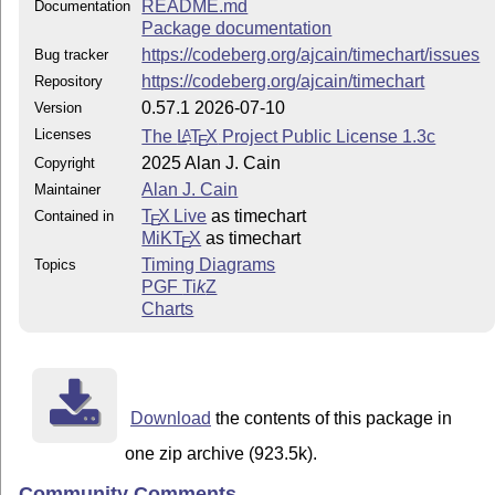
README.md
Documentation
Package documentation
https://codeberg.org/ajcain/timechart/issues
Bug tracker
https://codeberg.org/ajcain/timechart
Repository
0.57.1 2026-07-10
Version
Licenses
The
L
T
X
Project Public License 1.3c
A
E
2025 Alan J. Cain
Copyright
Alan J. Cain
Maintainer
T
X Live
as timechart
Contained in
E
MiKT
X
as timechart
E
Timing Diagrams
Topics
PGF
Ti
k
Z
Charts
Download
the contents of this package in
one zip archive (923.5k).
Community Comments