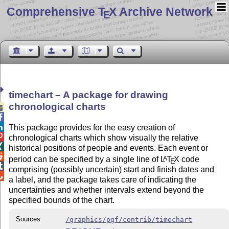
Comprehensive T
X Archive Network
E
timechart – A package for drawing
chronological charts



This package provides for the easy creation of

chronological charts which show visually the relative

historical positions of people and events. Each event or

period can be specified by a single line of
L
T
X
code
A
E

comprising (possibly uncertain) start and finish dates and

a label, and the package takes care of indicating the
uncertainties and whether intervals extend beyond the
specified bounds of the chart.
Sources
/graphics/pgf/contrib/timechart