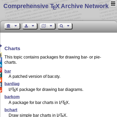
Comprehensive T
X Archive Network
E
Charts

This topic contains packages for drawing bar- or pie-

charts.


bar

A patched version of bar.sty.

bardiag

L
T
X
package for drawing bar diagrams.
A

E
barkom
A package for bar charts in
L
T
X
.
A
E
bchart
Draw simple bar charts in
L
T
X
.
A
E