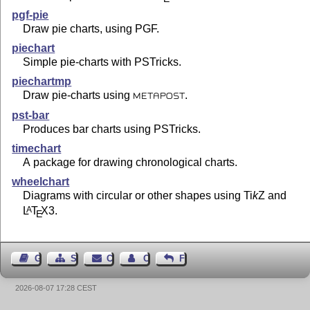
pgf-pie
Draw pie charts, using PGF.
piechart
Simple pie-charts with PSTricks.
piechartmp
Draw pie-charts using
.
METAPOST
pst-bar
Produces bar charts using PSTricks.
timechart
A package for drawing chronological charts.
wheelchart
Diagrams with circular or other shapes using
Ti
k
Z
and
L
T
X
3.
A
E
Guest Book
Sitemap
Contact
Contact Author
Feedback
2026-08-07 17:28 CEST