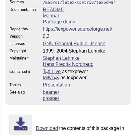
Sources
/macros/latex/contrib/texpower
README
Documentation
Manual
Package demo
https://texpower.sourceforge.net/
Repository
0.2
Version
GNU General Public License
Licenses
1999–2004 Stephan Lehmke
Copyright
Stephan Lehmke
Maintainer
Hans Fredrik Nordhaug
T
X Live
as texpower
Contained in
E
MiKT
X
as texpower
E
Presentation
Topics
beamer
See also
prosper
Download
the contents of this package in