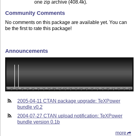
one zip archive (408.4k).
Community Comments
No comments on this package are available yet. You can
be the first to rate this package!
Announcements
2005-04-11 CTAN package upgrade: TeXPower
bundle v0.2
2004-07-27 CTAN upload notification: TeXPower
bundle version 0.1b
more