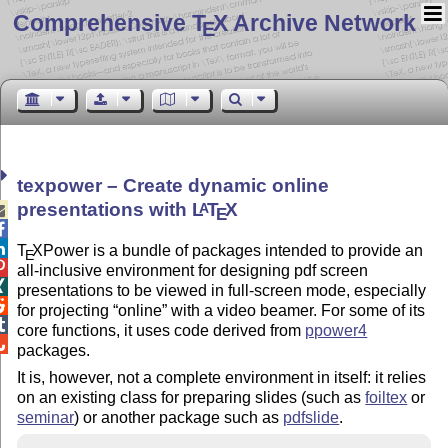
Comprehensive T
X Archive Network
E
texpower – Create dynamic online
presentations with
L
T
X
A

E


T
X
Power is a bundle of packages intended to provide an
E

all-inclusive environment for designing pdf screen

presentations to be viewed in full-screen mode, especially

for projecting
online
with a video beamer. For some of its

core functions, it uses code derived from
ppower4

packages.
It is, however, not a complete environment in itself: it relies
on an existing class for preparing slides (such as
foiltex
or
seminar
) or another package such as
pdfslide
.