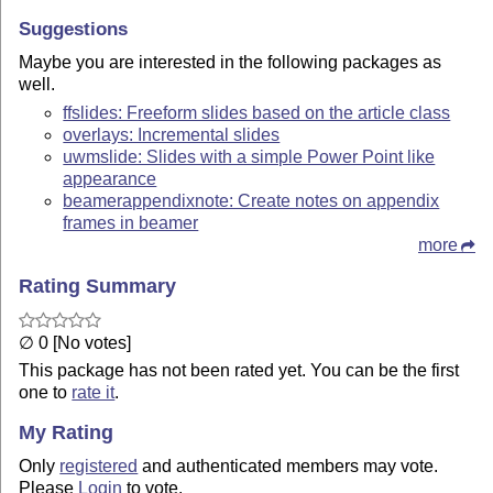
Suggestions
Maybe you are interested in the following packages as
well.
ffslides: Freeform slides based on the article class
overlays: Incremental slides
uwmslide: Slides with a simple Power Point like
appearance
beamerappendixnote: Create notes on appendix
frames in beamer
more
Rating Summary
∅ 0 [No votes]
This package has not been rated yet. You can be the first
one to
rate it
.
My Rating
Only
registered
and authenticated members may vote.
Please
Login
to vote.