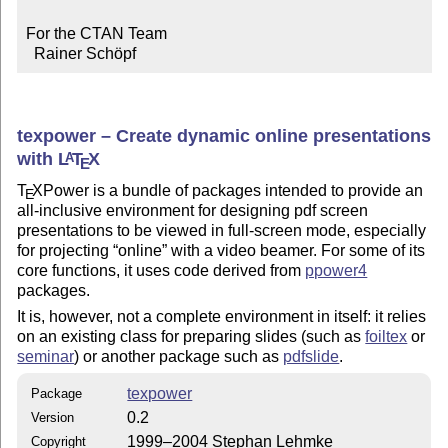
For the CTAN Team

  Rainer Schöpf
texpower – Create dynamic online presentations
with
L
T
X
A
E
T
X
Power is a bundle of packages intended to provide an
E
all-inclusive environment for designing pdf screen
presentations to be viewed in full-screen mode, especially
for projecting
online
with a video beamer. For some of its
core functions, it uses code derived from
ppower4
packages.
It is, however, not a complete environment in itself: it relies
on an existing class for preparing slides (such as
foiltex
or
seminar
) or another package such as
pdfslide
.
texpower
Package
0.2
Version
1999–2004 Stephan Lehmke
Copyright