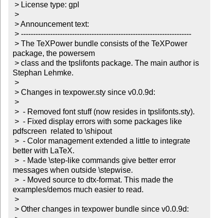
 > License type: gpl

 >

 > Announcement text:

 > ----------------------------------------------------------------------

 > The TeXPower bundle consists of the TeXPower 
package, the powersem

 > class and the tpslifonts package. The main author is 
Stephan Lehmke.

 >

 > Changes in texpower.sty since v0.0.9d:

 >

 >  - Removed font stuff (now resides in tpslifonts.sty).

 >  - Fixed display errors with some packages like 
pdfscreen  related to \shipout

 >  - Color management extended a little to integrate 
better with LaTeX.

 >  - Made \step-like commands give better error 
messages when outside \stepwise.

 >  - Moved source to dtx-format. This made the 
examples/demos much easier to read.

 >

 > Other changes in texpower bundle since v0.0.9d:
