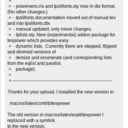
 >

 >  - powersem.cls and tpslifonts.sty now in dtx format. 
(No other changes.)

 >  - tpslifonts documentation moved out of manual.tex 
and into tpslifonts.dtx

 >  - manual updated, only minor changes.

 >  - tplists.sty. New (experimental) addon package for 
texpower which provides easy

 >    dynamic lists.  Currently there are stepped, flipped 
and dimmed versions of

 >    itemize and enumerate (and corresponding lists 
from the eqlist and paralist

 >    package).

 >

 > ----------------------------------------------------------------------

Thanks for your upload, I installed the new version in

  macros/latex/contrib/texpower

The old version in macros/latex/exptl/texpower I 
replaced with a symlink

to the new version.
