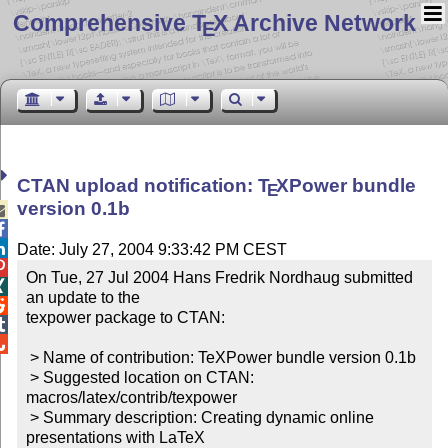
Comprehensive T
X Archive Network
E
CTAN upload notification:
T
X
Power bundle
E
version 0.1b



Date: July 27, 2004 9:33:42 PM CEST

On Tue, 27 Jul 2004 Hans Fredrik Nordhaug submitted 

an update to the


texpower package to CTAN:



 > Name of contribution: TeXPower bundle version 0.1b

 > Suggested location on CTAN: 
macros/latex/contrib/texpower

 > Summary description: Creating dynamic online 
presentations with LaTeX
