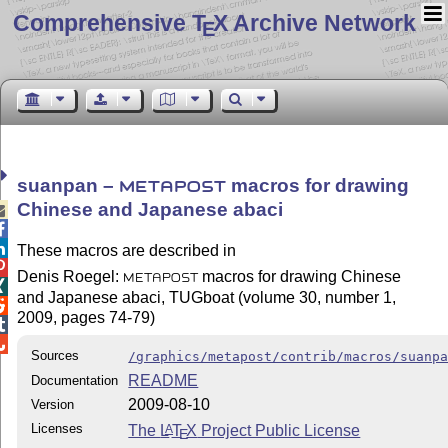
Comprehensive T
X Archive Network
E
suanpan –
macros for drawing
METAPOST
Chinese and Japanese abaci



These macros are described in

Denis Roegel:
macros for drawing Chinese
METAPOST

and Japanese abaci, TUGboat (volume 30, number 1,

2009, pages 74-79)


Sources
/graphics/metapost/contrib/macros/suanp
README
Documentation
2009-08-10
Version
Licenses
The
L
T
X
Project Public License
A
E