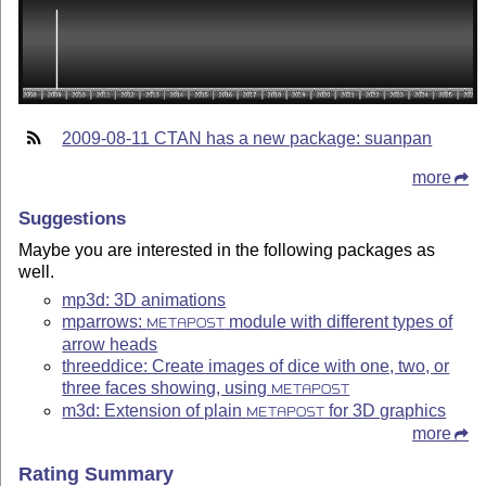
2009-08-11 CTAN has a new package: suanpan
more
Suggestions
Maybe you are interested in the following packages as
well.
mp3d: 3D animations
mparrows:
module with different types of
METAPOST
arrow heads
threeddice: Create images of dice with one, two, or
three faces showing, using
METAPOST
m3d: Extension of plain
for 3D graphics
METAPOST
more
Rating Summary