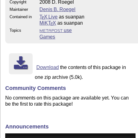
2008 D. Roegel
Copyright
Denis B. Roegel
Maintainer
T
X Live
as suanpan
Contained in
E
MiKT
X
as suanpan
E
use
Topics
METAPOST
Games
Download
the contents of this package in
one zip archive (5.0k).
Community Comments
No comments on this package are available yet. You can
be the first to rate this package!
Announcements