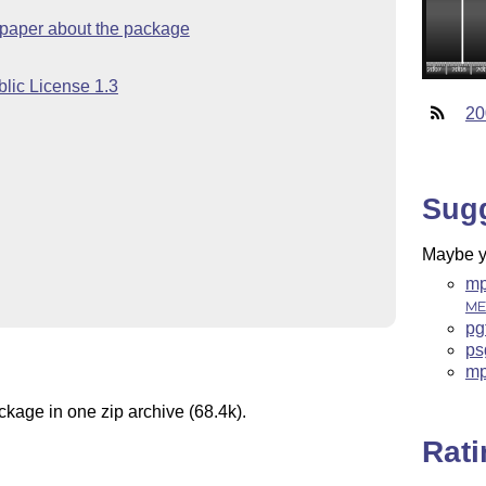
 paper about the package
lic License 1.3
20
Sug
Maybe yo
mp
ME
pg
ps
mp
ckage in one zip archive (68.4k).
Rat