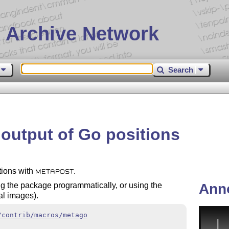
 Archive Network
Search
output of Go positions
tions with
.
METAPOST
Ann
g the package programmatically, or using the
al images).
/contrib/macros/metago