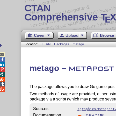
CTAN
Comprehensive T
X
E
Cover
Upload
Browse
Location:
CTAN
Packages
metago



metago –
METAPOST




The package allows you to draw Go game posi

Two methods of usage are provided, either usin
package via a script (which may produce sever
Sources
/graphics/metapost
Documentation
README