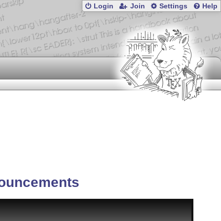
Login
Join
Settings
Help
ouncements