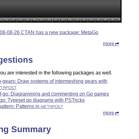
08-08-26 CTAN has a new package: MetaGo
more
gestions
u are interested in the following packages as well.
-gears: Draw systems of intermeshing gears with
TAPOST
f-go: Diagramming and commenting on Go games
go: Typeset go diagrams with PSTricks
attern: Patterns in
METAPOST
more
ing Summary