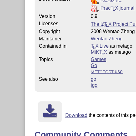
Prac
T
X
journal
E
Version
0.9
Licenses
The
L
T
X
Project Pub
A
E
Copyright
2008 Wentao Zheng
Maintainer
Wentao Zheng
Contained in
T
X Live
as metago
E
MiKT
X
as metago
E
Topics
Games
Go
use
METAPOST
See also
go
igo
Download
the contents of this pa
Community Comments