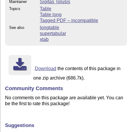
Sigitas Tolušis
Maintainer
Table
Topics
Table long
Tagged PDF – incompatible
longtable
See also
supertabular
xtab
Download
the contents of this package in
one zip archive (686.7k).
Community Comments
No comments on this package are available yet. You can
be the first to rate this package!
Suggestions