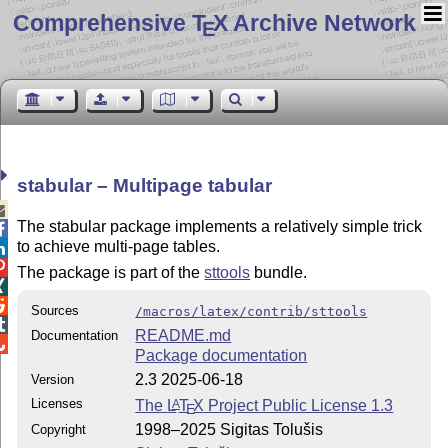
Comprehensive T
X Archive Network
E
stabular – Multipage tabular

The stabular package implements a relatively simple trick

to achieve multi-page tables.


The package is part of the
sttools
bundle.


Sources
/macros/latex/contrib/sttools

README.md
Documentation

Package documentation
2.3 2025-06-18
Version
Licenses
The
L
T
X
Project Public License 1.3
A
E
1998–2025 Sigitas Tolušis
Copyright