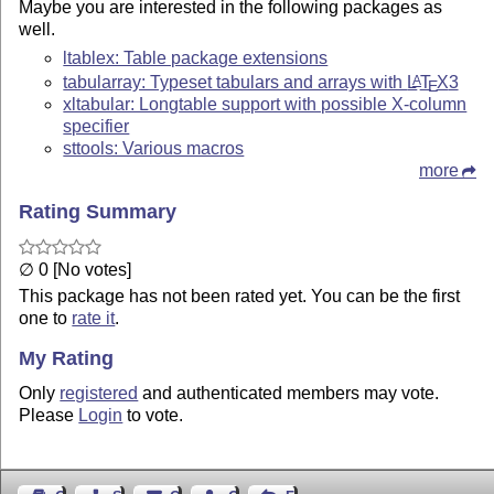
Maybe you are interested in the following packages as
well.
ltablex: Table package extensions
tabularray: Typeset tabulars and arrays with
L
T
X
3
A
E
xltabular: Longtable support with possible X-column
specifier
sttools: Various macros
more
Rating Summary
∅ 0 [No votes]
This package has not been rated yet. You can be the first
one to
rate it
.
My Rating
Only
registered
and authenticated members may vote.
Please
Login
to vote.