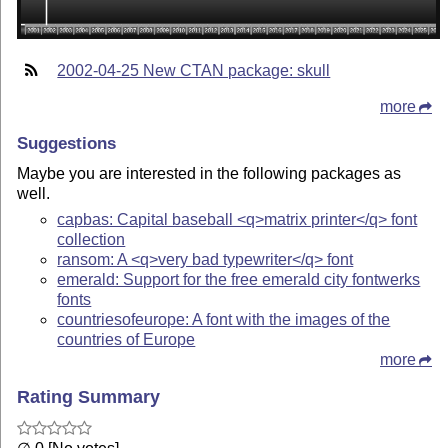
2002-04-25 New CTAN package: skull
more
Suggestions
Maybe you are interested in the following packages as
well.
capbas: Capital baseball <q>matrix printer</q> font
collection
ransom: A <q>very bad typewriter</q> font
emerald: Support for the free emerald city fontwerks
fonts
countriesofeurope: A font with the images of the
countries of Europe
more
Rating Summary