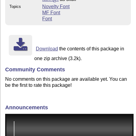
E
Novelty Font
Topics
MF Font
Font
Download
the contents of this package in
one zip archive (3.2k).
Community Comments
No comments on this package are available yet. You can
be the first to rate this package!
Announcements