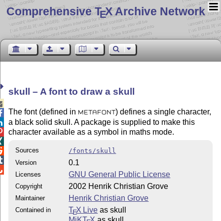
Comprehensive T
X Archive Network
E
skull – A font to draw a skull

The font (defined in
) defines a single character,

METAFONT
a black solid skull. A package is supplied to make this

character available as a symbol in maths mode.


Sources

/fonts/skull

0.1
Version

GNU General Public License
Licenses
2002 Henrik Christian Grove
Copyright
Henrik Christian Grove
Maintainer
T
X Live
as skull
Contained in
E
MiKT
X
as skull