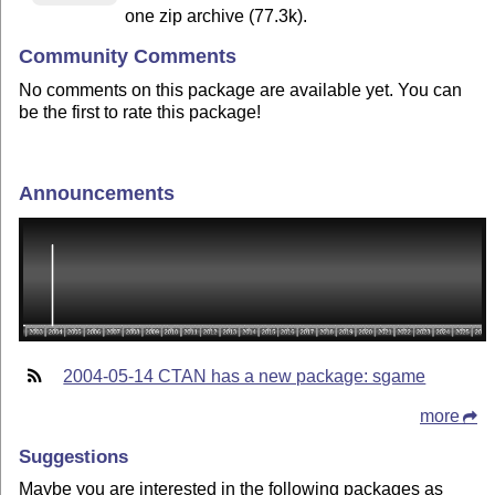
one zip archive (77.3k).
Community Comments
No comments on this package are available yet. You can
be the first to rate this package!
Announcements
2004-05-14 CTAN has a new package: sgame
more
Suggestions
Maybe you are interested in the following packages as