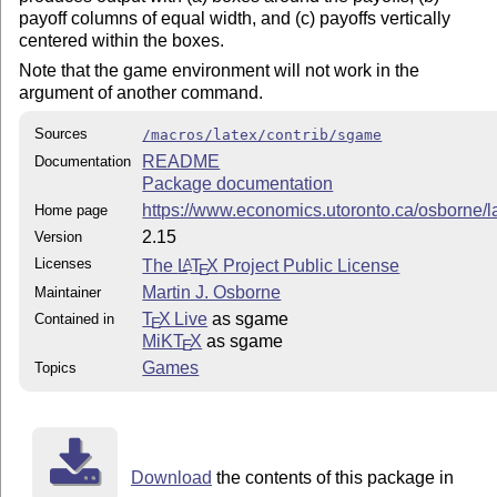
payoff columns of equal width, and (c) payoffs vertically
centered within the boxes.
Note that the game environment will not work in the
argument of another command.
Sources
/macros/latex/contrib/sgame
README
Documentation
Package documentation
https://www.economics.utoronto.ca/osborne/l
Home page
2.15
Version
Licenses
The
L
T
X
Project Public License
A
E
Martin J. Osborne
Maintainer
T
X Live
as sgame
Contained in
E
MiKT
X
as sgame
E
Games
Topics
Download
the contents of this package in