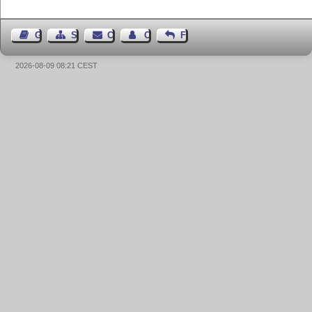
Guest Book
Sitemap
Contact
Contact Author
Feedback
2026-08-09 08:21 CEST