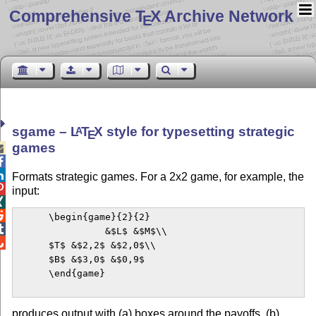
Comprehensive T
X Archive Network
E
sgame –
L
T
X
style for typesetting strategic
A
E
games



Formats strategic games. For a 2x2 game, for example, the

input:


      \begin{game}{2}{2}


                &$L$ &$M$\\


      $T$ &$2,2$ &$2,0$\\

      $B$ &$3,0$ &$0,9$

      \end{game}

produces output with (a) boxes around the payoffs, (b)