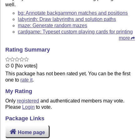
well.
bg: Annotate backgammon matches and positions
labyrinth: Draw labyrinths and solution paths
maze: Generate random mazes
cardgame: Typeset custom playing cards for printing
more
Rating Summary
∅ 0 [No votes]
This package has not been rated yet. You can be the first
one to
rate it
.
My Rating
Only
registered
and authenticated members may vote.
Please
Login
to vote.
Package Links
Home page