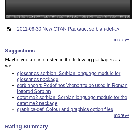
2011-08-30 New CTAN Package: serbian-def-cyr
more
Suggestions
Maybe you are interested in the following packages as
well.
glossaries-serbian: Serbian language module for
glossaries package
serbianpart: Redefines \thepart to be used in Roman
lettered Serbian
datetime2-serbian: Serbian language module for the
datetime2 package
graphics-def: Colour and graphics option files
more
Rating Summary