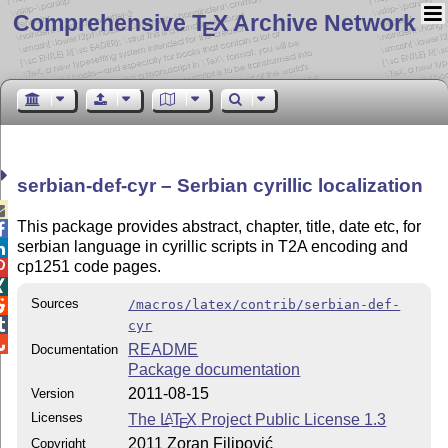
Comprehensive T
X Archive Network
E
serbian-def-cyr – Serbian cyrillic localization

This package provides abstract, chapter, title, date etc, for

serbian language in cyrillic scripts in T2A encoding and

cp1251 code pages.


Sources
/macros/latex/contrib/serbian-def-


cyr

README
Documentation
Package documentation
2011-08-15
Version
Licenses
The
L
T
X
Project Public License 1.3
A
E
2011 Zoran Filipović
Copyright