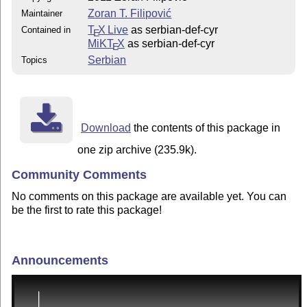
Zoran T. Filipović
Maintainer
T
X Live
as serbian-def-cyr
Contained in
E
MiKT
X
as serbian-def-cyr
E
Serbian
Topics
Download
the contents of this package in
one zip archive (235.9k).
Community Comments
No comments on this package are available yet. You can
be the first to rate this package!
Announcements