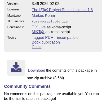
3.49 2026-02-02
Version
Licenses
The
L
T
X
Project Public License 1.3
A
E
Markus Kohm
Maintainer
TDS archive
koma-script.tds.zip
T
X Live
as koma-script
Contained in
E
MiKT
X
as koma-script
E
Tagged PDF – incompatible
Topics
Book publication
Class
Download
the contents of this package in
one zip archive (8.6M).
Community Comments
No comments on this package are available yet. You can
be the first to rate this package!