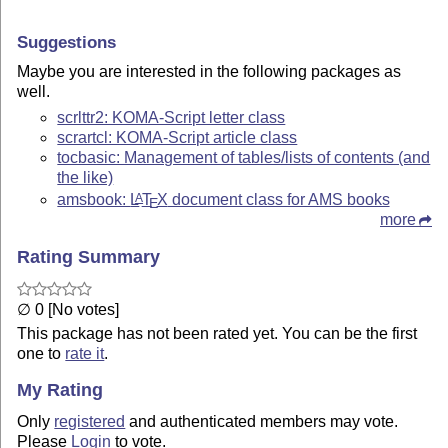
Suggestions
Maybe you are interested in the following packages as
well.
scrlttr2: KOMA-Script letter class
scrartcl: KOMA-Script article class
tocbasic: Management of tables/lists of contents (and
the like)
amsbook:
L
T
X
document class for AMS books
A
E
more
Rating Summary
∅ 0 [No votes]
This package has not been rated yet. You can be the first
one to
rate it
.
My Rating
Only
registered
and authenticated members may vote.
Please
Login
to vote.