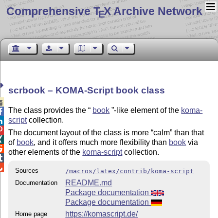
Comprehensive T
X Archive Network
E
scrbook – KOMA-Script book class

The class provides the
book
-like element of the
koma-

script
collection.


The document layout of the class is more
calm
than that

of
book
, and it offers much more flexibility than
book
via

other elements of the
koma-script
collection.


Sources
/macros/latex/contrib/koma-script
README.md
Documentation
Package documentation
Package documentation
https://komascript.de/
Home page