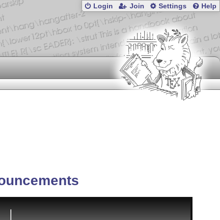
Login
Join
Settings
Help
ouncements