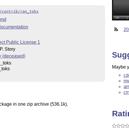
/contrib/ran_toks
.md
ocumentation
20
ct Public License 1
. Story
Sug
y (deceased)
_toks
Maybe yo
_toks
cd
mw
ar
cm
ckage in one zip archive (536.1k).
Rat