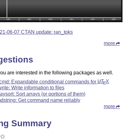
21-06-07 CTAN update: ran_toks
more
gestions
u are interested in the following packages as well.
cmd: Expandable conditional commands for
L
T
X
A
E
rite: Write information to files
raysort: Sort arrays (or portions of them)
dstring: Get command name reliably
more
ing Summary