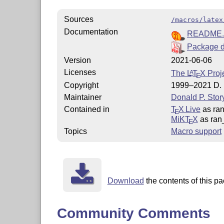
Sources
/macros/latex
Documentation
README
Package d
Version
2021-06-06
Licenses
The
L
T
X
Proje
A
E
Copyright
1999–2021 D. P
Maintainer
Donald P. Stor
Contained in
T
X Live
as ran
E
MiKT
X
as ran
E
Topics
Macro support
Download
the contents of this pa
Community Comments