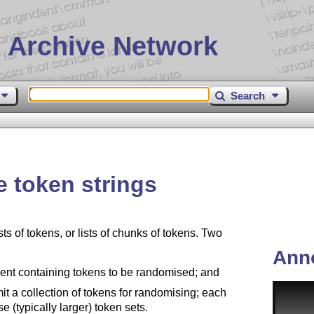
 Archive Network
Search
 token strings
 of tokens, or lists of chunks of tokens. Two
Ann
t containing tokens to be randomised; and
 a collection of tokens for randomising; each
e (typically larger) token sets.