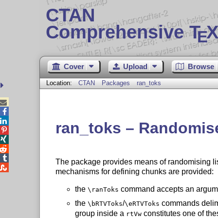
CTAN
Comprehensive T
X
E
Cover
Upload
Browse
Location:
CTAN
Packages
ran_toks



ran_toks – Randomise




The package provides means of randomising lists

mechanisms for defining chunks are provided:
the
command accepts an argumen
\ranToks
the
/
commands delimit
\bRTVToks
\eRTVToks
group inside a
constitutes one of thes
rtVw