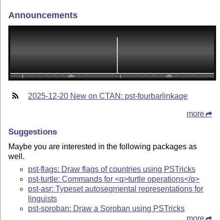
Announcements
2025-12-20 New on CTAN: pst-fourbarlinkage
more
Suggestions
Maybe you are interested in the following packages as
well.
pst-flags: Draw flags of countries using PSTricks
pst-turtle: Commands for <q>turtle operations</q>
pst-asr: Typeset autosegmental representations for
linguists
pst-soroban: Draw a Soroban using PSTricks
more