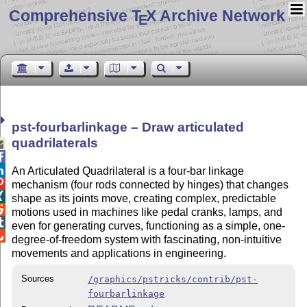
Comprehensive T
X Archive Network
E
pst-fourbarlinkage – Draw articulated
quadrilaterals



An Articulated Quadrilateral is a four-bar linkage

mechanism (four rods connected by hinges) that changes

shape as its joints move, creating complex, predictable

motions used in machines like pedal cranks, lamps, and

even for generating curves, functioning as a simple, one-

degree-of-freedom system with fascinating, non-intuitive
movements and applications in engineering.
Sources
/graphics/pstricks/contrib/pst-
fourbarlinkage