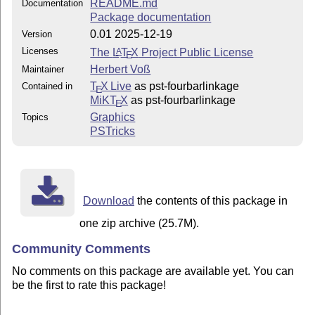
README.md
Documentation
Package documentation
0.01 2025-12-19
Version
Licenses
The
L
T
X
Project Public License
A
E
Herbert Voß
Maintainer
T
X Live
as pst-fourbarlinkage
Contained in
E
MiKT
X
as pst-fourbarlinkage
E
Graphics
Topics
PSTricks
Download
the contents of this package in
one zip archive (25.7M).
Community Comments
No comments on this package are available yet. You can
be the first to rate this package!