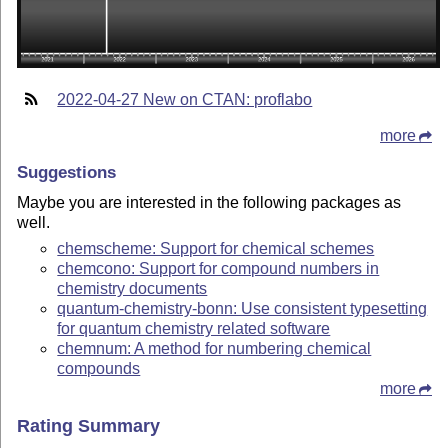
2022-04-27 New on CTAN: proflabo
more
Suggestions
Maybe you are interested in the following packages as
well.
chemscheme: Support for chemical schemes
chemcono: Support for compound numbers in
chemistry documents
quantum-chemistry-bonn: Use consistent typesetting
for quantum chemistry related software
chemnum: A method for numbering chemical
compounds
more
Rating Summary