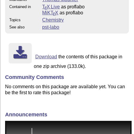
T
X Live
as proflabo
Contained in
E
MiKT
X
as proflabo
E
Chemistry
Topics
pst-labo
See also
Download
the contents of this package in
one zip archive (133.0k).
Community Comments
No comments on this package are available yet. You can
be the first to rate this package!
Announcements