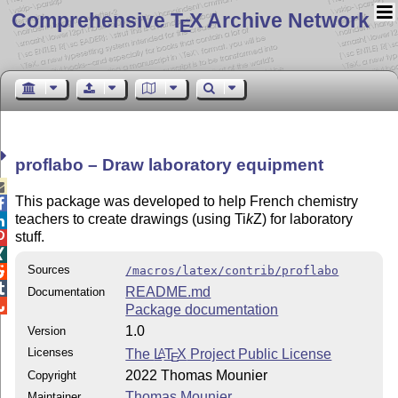
Comprehensive T
X Archive Network
E
proflabo – Draw laboratory equipment

This package was developed to help French chemistry

teachers to create drawings (using
Ti
k
Z
) for laboratory

stuff.


Sources
/macros/latex/contrib/proflabo


README.md
Documentation

Package documentation
1.0
Version
Licenses
The
L
T
X
Project Public License
A
E
2022 Thomas Mounier
Copyright
Thomas Mounier
Maintainer