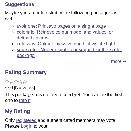
Suggestions
Maybe you are interested in the following packages as
well.
twoinone: Print two pages on a single page
colorinfo: Retrieve colour model and values for
defined colours
colorwav: Colours by wavelength of visible light
spotxcolor: Modern spot color support for the xcolor
package
more
Rating Summary
∅ 0 [No votes]
This package has not been rated yet. You can be the first
one to
rate it
.
My Rating
Only
registered
and authenticated members may vote.
Please
Login
to vote.