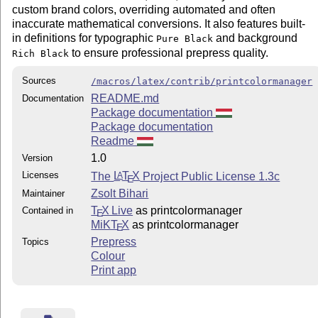
custom brand colors, overriding automated and often
inaccurate mathematical conversions. It also features built-
in definitions for typographic
and background
Pure Black
to ensure professional prepress quality.
Rich Black
Sources
/macros/latex/contrib/printcolormanager
README.md
Documentation
Package documentation
Package documentation
Readme
1.0
Version
Licenses
The
L
T
X
Project Public License 1.3c
A
E
Zsolt Bihari
Maintainer
T
X Live
as printcolormanager
Contained in
E
MiKT
X
as printcolormanager
E
Prepress
Topics
Colour
Print app