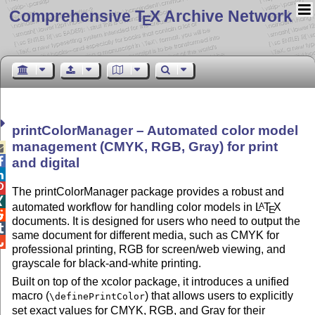
Comprehensive T
X Archive Network
E
printColorManager – Automated color model
management (CMYK, RGB, Gray) for print


and digital


The printColorManager package provides a robust and

automated workflow for handling color models in
L
T
X
A
E

documents. It is designed for users who need to output the

same document for different media, such as CMYK for

professional printing, RGB for screen/web viewing, and
grayscale for black-and-white printing.
Built on top of the xcolor package, it introduces a unified
macro (
) that allows users to explicitly
\definePrintColor
set exact values for CMYK, RGB, and Gray for their