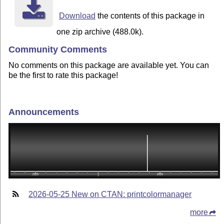
Download
the contents of this package in
one zip archive (488.0k).
Community Comments
No comments on this package are available yet. You can
be the first to rate this package!
Announcements
2026-05-25 New on CTAN: printcolormanager
more