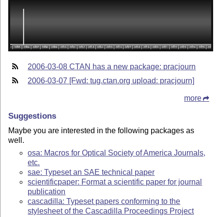
2006-03-08 CTAN has a new package: pracjourn
2006-03-07 [Fwd: tug.ctan.org upload: pracjourn]
more
Suggestions
Maybe you are interested in the following packages as
well.
osa: Macros for Optical Society of America Journals,
etc.
sae: Typeset an SAE technical paper
scientificpaper: Format a scientific paper for journal
publication
cascadilla: Typeset papers conforming to the
stylesheet of the Cascadilla Proceedings Project