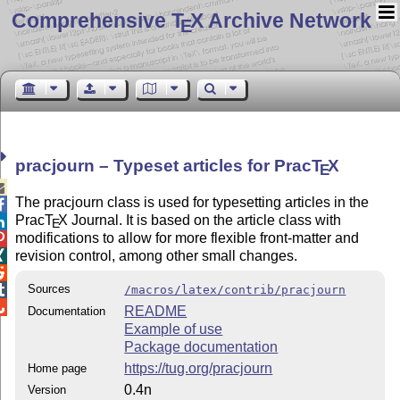
Comprehensive T
X Archive Network
E
pracjourn – Typeset articles for Prac
T
X
E

The pracjourn class is used for typesetting articles in the

Prac
T
X
Journal. It is based on the article class with

E
modifications to allow for more flexible front-matter and

revision control, among other small changes.


Sources

/macros/latex/contrib/pracjourn

README
Documentation
Example of use
Package documentation
https://tug.org/pracjourn
Home page
0.4n
Version