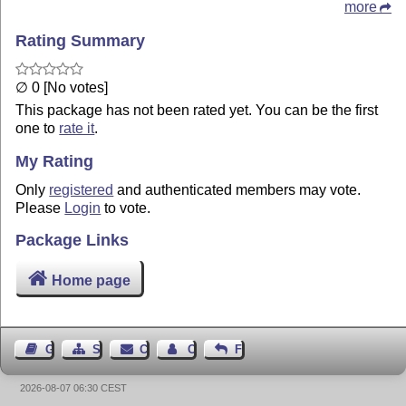
more
Rating Summary
∅ 0 [No votes]
This package has not been rated yet. You can be the first
one to
rate it
.
My Rating
Only
registered
and authenticated members may vote.
Please
Login
to vote.
Package Links
Home page
Guest Book
Sitemap
Contact
Contact Author
Feedback
2026-08-07 06:30 CEST