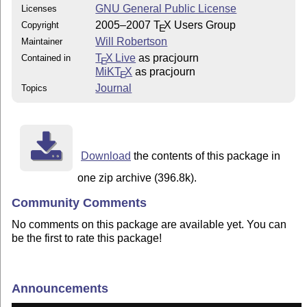
GNU General Public License
Licenses
2005–2007
T
X
Users Group
Copyright
E
Will Robertson
Maintainer
T
X Live
as pracjourn
Contained in
E
MiKT
X
as pracjourn
E
Journal
Topics
Download
the contents of this package in
one zip archive (396.8k).
Community Comments
No comments on this package are available yet. You can
be the first to rate this package!
Announcements