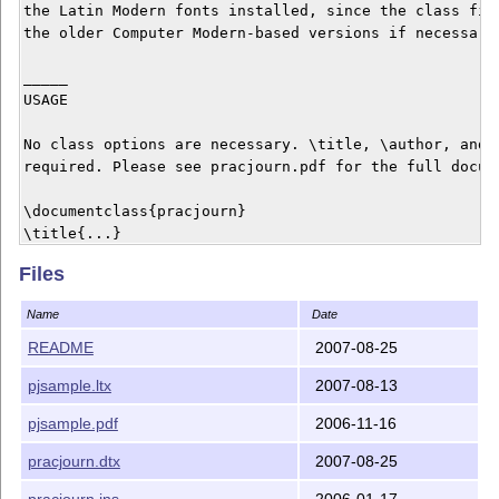
the Latin Modern fonts installed, since the class file
the older Computer Modern-based versions if necessary.
_____

USAGE

No class options are necessary. \title, \author, and \
required. Please see pracjourn.pdf for the full docume
\documentclass{pracjourn}

\title{...}

\author{...}

Files
\abstract{...}

\begin{document}

Name
Date
\maketitle

...

README
2007-08-25
\end{document}

pjsample.ltx
2007-08-13
_______

pjsample.pdf
2006-11-16
LICENCE

pracjourn.dtx
2007-08-25
This class is distributed under the GNU General Public
pracjourn.ins
2006-01-17