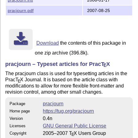
Please see the documented source file pracjourn.dtx fo
information.

pracjourn.pdf
2007-08-25
Will Robertson

Art Ogawa

Karl Berry

Download
the contents of this package in
Copyright (C) 2005, 2006, 2007 TeX Users Group
one zip archive (396.8k).
pracjourn – Typeset articles for Prac
T
X
E
The pracjourn class is used for typesetting articles in the
Prac
T
X
Journal. It is based on the article class with
E
modifications to allow for more flexible front-matter and
revision control, among other small changes.
pracjourn
Package
https://tug.org/pracjourn
Home page
0.4n
Version
GNU General Public License
Licenses
2005–2007
T
X
Users Group
Copyright
E