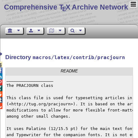
Comprehensive T
X Archive Network
E
Directory
macros/latex/contrib/pracjourn


README

___________________


The PRACJOURN class



This class file is used for typesetting articles in th

(<http://tug.org/pracjourn>). It is based on the artic

modifications to allow for more flexible front-matter 
among other small changes.

It uses Palatino (12/15.5 pt) for the main text font, 
and Typewriter for the companion fonts. It is not esse